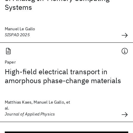
Systems
Manuel Le Gallo
SISPAD 2025
Paper
High-field electrical transport in
amorphous phase-change materials
Matthias Kaes, Manuel Le Gallo, et
al.
Journal of Applied Physics