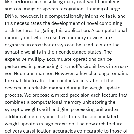
like performance in solving many real-world problems
such as image or speech recognition. Training of large
DNNs, however, is a computationally intensive task, and
this necessitates the development of novel computing
architectures targeting this application. A computational
memory unit where resistive memory devices are
organized in crossbar arrays can be used to store the
synaptic weights in their conductance states. The
expensive multiply accumulate operations can be
performed in place using Kirchhoff's circuit laws in a non-
von Neumann manner. However, a key challenge remains
the inability to alter the conductance states of the
devices in a reliable manner during the weight update
process. We propose a mixed-precision architecture that
combines a computational memory unit storing the
synaptic weights with a digital processing unit and an
additional memory unit that stores the accumulated
weight updates in high precision. The new architecture
delivers classification accuracies comparable to those of