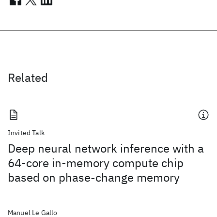
Related
Invited Talk
Deep neural network inference with a
64-core in-memory compute chip
based on phase-change memory
Manuel Le Gallo