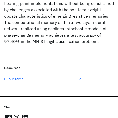
floating-point implementations without being constrained
by challenges associated with the non-ideal weight
update characteristics of emerging resistive memories.
The computational memory unit in a two layer neural
network realized using nonlinear stochastic models of
phase-change memory achieves a test accuracy of
97.40% in the MNIST digit classification problem.
Resources
Publication
Share