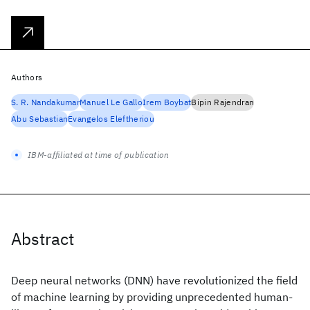
Authors
S. R. Nandakumar
Manuel Le Gallo
Irem Boybat
Bipin Rajendran
Abu Sebastian
Evangelos Eleftheriou
IBM-affiliated at time of publication
Abstract
Deep neural networks (DNN) have revolutionized the field
of machine learning by providing unprecedented human-