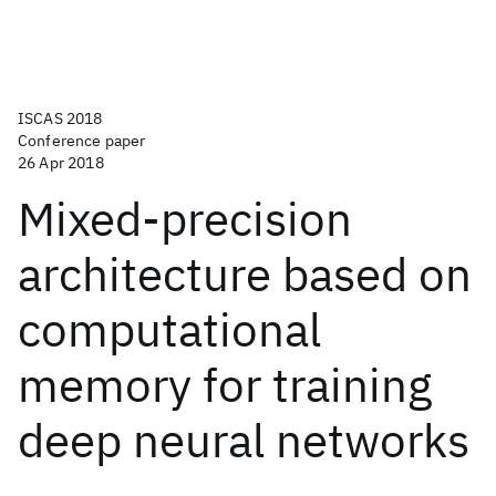
ISCAS 2018
Conference paper
26 Apr 2018
Mixed-precision
architecture based on
computational
memory for training
deep neural networks