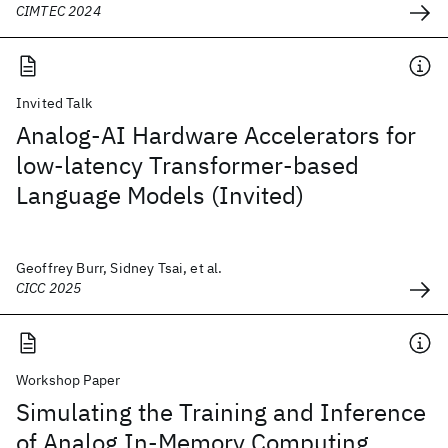
CIMTEC 2024
Invited Talk
Analog-AI Hardware Accelerators for
low-latency Transformer-based
Language Models (Invited)
Geoffrey Burr, Sidney Tsai, et al.
CICC 2025
Workshop Paper
Simulating the Training and Inference
of Analog In-Memory Computing