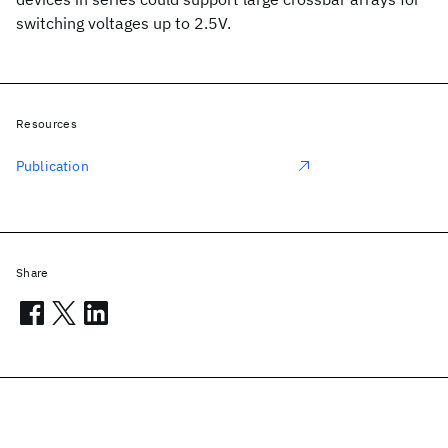
switching voltages up to 2.5V.
Resources
Publication
Share