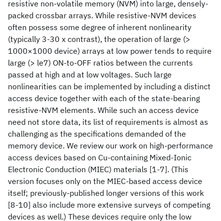
resistive non-volatile memory (NVM) into large, densely-
packed crossbar arrays. While resistive-NVM devices
often possess some degree of inherent nonlinearity
(typically 3-30 x contrast), the operation of large (>
1000×1000 device) arrays at low power tends to require
large (> le7) ON-to-OFF ratios between the currents
passed at high and at low voltages. Such large
nonlinearities can be implemented by including a distinct
access device together with each of the state-bearing
resistive-NVM elements. While such an access device
need not store data, its list of requirements is almost as
challenging as the specifications demanded of the
memory device. We review our work on high-performance
access devices based on Cu-containing Mixed-Ionic
Electronic Conduction (MIEC) materials [1-7]. (This
version focuses only on the MIEC-based access device
itself; previously-published longer versions of this work
[8-10] also include more extensive surveys of competing
devices as well.) These devices require only the low