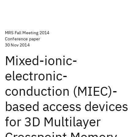
MRS Fall Meeting 2014
Conference paper
30 Nov 2014
Mixed-ionic-
electronic-
conduction (MIEC)-
based access devices
for 3D Multilayer
Crosspoint Memory