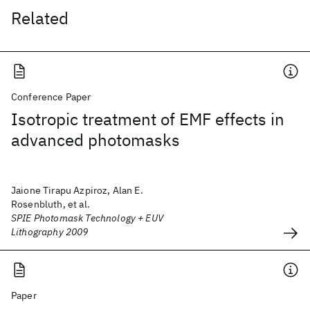
Related
Conference Paper
Isotropic treatment of EMF effects in
advanced photomasks
Jaione Tirapu Azpiroz, Alan E.
Rosenbluth, et al.
SPIE Photomask Technology + EUV
Lithography 2009
Paper