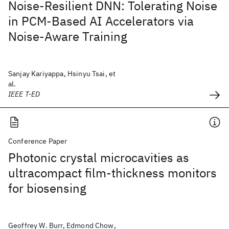
Noise-Resilient DNN: Tolerating Noise
in PCM-Based AI Accelerators via
Noise-Aware Training
Sanjay Kariyappa, Hsinyu Tsai, et
al.
IEEE T-ED
Conference Paper
Photonic crystal microcavities as
ultracompact film-thickness monitors
for biosensing
Geoffrey W. Burr, Edmond Chow,