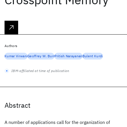
Authors
Kumar Virwani
Geoffrey W. Burr
Pritish Narayanan
Bulent Kurdi
IBM-affiliated at time of publication
Abstract
A number of applications call for the organization of