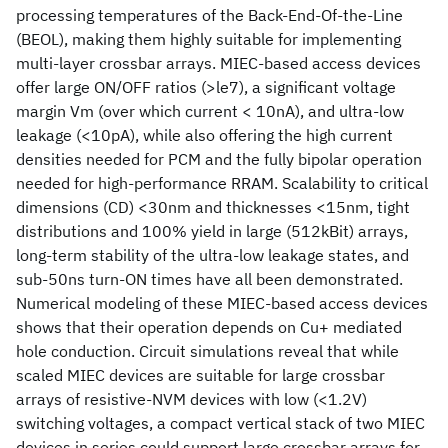
processing temperatures of the Back-End-Of-the-Line
(BEOL), making them highly suitable for implementing
multi-layer crossbar arrays. MIEC-based access devices
offer large ON/OFF ratios (>le7), a significant voltage
margin Vm (over which current < 10nA), and ultra-low
leakage (<10pA), while also offering the high current
densities needed for PCM and the fully bipolar operation
needed for high-performance RRAM. Scalability to critical
dimensions (CD) <30nm and thicknesses <15nm, tight
distributions and 100% yield in large (512kBit) arrays,
long-term stability of the ultra-low leakage states, and
sub-50ns turn-ON times have all been demonstrated.
Numerical modeling of these MIEC-based access devices
shows that their operation depends on Cu+ mediated
hole conduction. Circuit simulations reveal that while
scaled MIEC devices are suitable for large crossbar
arrays of resistive-NVM devices with low (<1.2V)
switching voltages, a compact vertical stack of two MIEC
devices in series could support large crossbar arrays for