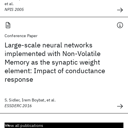
et al.
NPIS 2005
Conference Paper
Large-scale neural networks
implemented with Non-Volatile
Memory as the synaptic weight
element: Impact of conductance
response
S. Sidler, Irem Boybat, et al.
ESSDERC 2016
View all publications