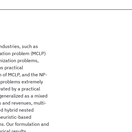
industries, such as
cation problem (MCLP)
imization problems,
s practical
on of MCLP, and the NP-
e problems extremely
vated by a practical
 generalized as a mixed
s and revenues, multi-
sed hybrid nested
heuristic-based
ms. Our formulation and
ical results