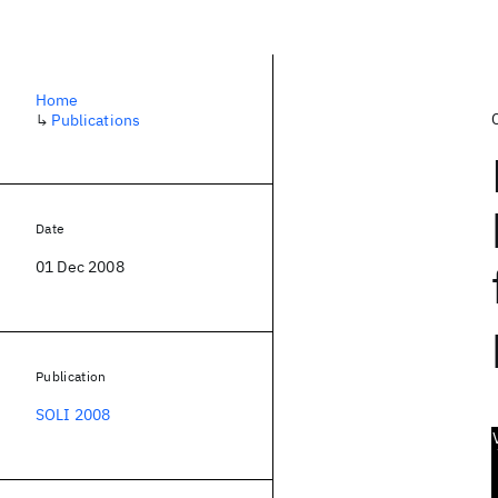
Home
↳
Publications
Date
01 Dec 2008
Publication
SOLI 2008