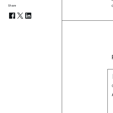
Share