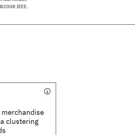
. ©2008 IEEE.
n merchandise
ia clustering
ds