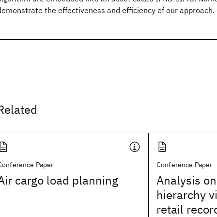
demonstrate the effectiveness and efficiency of our approach
Related
Conference Paper
Conference Paper
Air cargo load planning
Analysis o
hierarchy v
retail recor