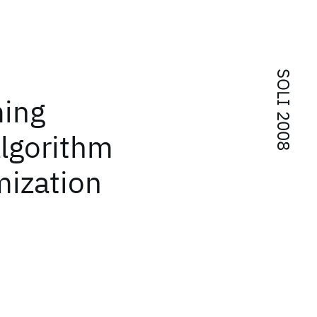
SOLI 2008
ming
algorithm
imization