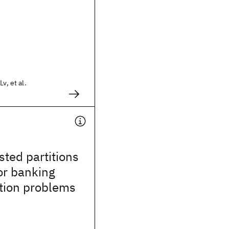
v, et al.
sted partitions
or banking
cation problems