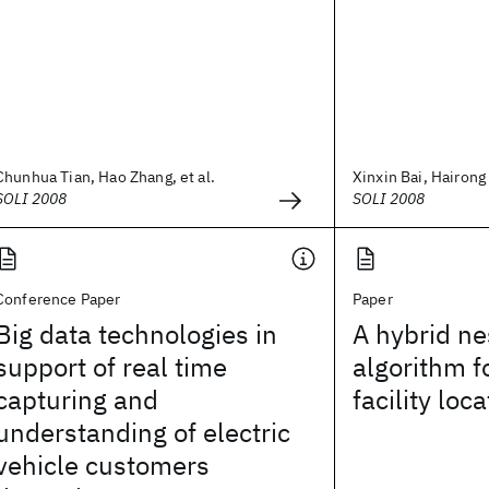
Chunhua Tian, Hao Zhang, et al.
Xinxin Bai, Hairong L
SOLI 2008
SOLI 2008
Conference Paper
Paper
Big data technologies in
A hybrid ne
support of real time
algorithm f
capturing and
facility lo
understanding of electric
vehicle customers