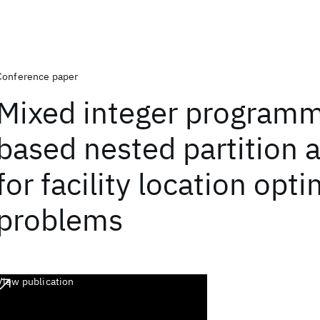
Conference paper
Mixed integer program
based nested partition 
for facility location opt
problems
View publication