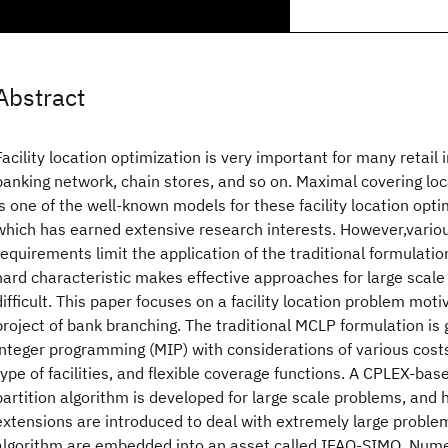
Abstract
Facility location optimization is very important for many retail 
banking network, chain stores, and so on. Maximal covering lo
is one of the well-known models for these facility location opt
which has earned extensive research interests. However,variou
requirements limit the application of the traditional formulati
hard characteristic makes effective approaches for large scal
difficult. This paper focuses on a facility location problem moti
project of bank branching. The traditional MCLP formulation is
integer programming (MIP) with considerations of various cost
type of facilities, and flexible coverage functions. A CPLEX-ba
partition algorithm is developed for large scale problems, and 
extensions are introduced to deal with extremely large proble
algorithm are embedded into an asset called IFAO-SIMO. Numer