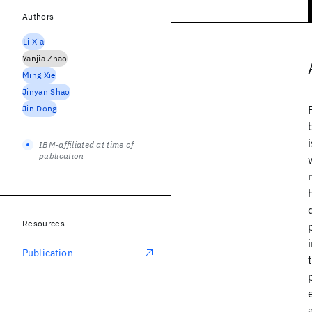
Authors
Li Xia
Yanjia Zhao
Ming Xie
Jinyan Shao
Jin Dong
IBM-affiliated at time of
publication
Resources
Publication