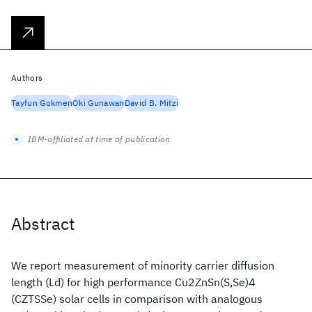
Authors
Tayfun Gokmen
Oki Gunawan
David B. Mitzi
IBM-affiliated at time of publication
Abstract
We report measurement of minority carrier diffusion
length (Ld) for high performance Cu2ZnSn(S,Se)4
(CZTSSe) solar cells in comparison with analogous