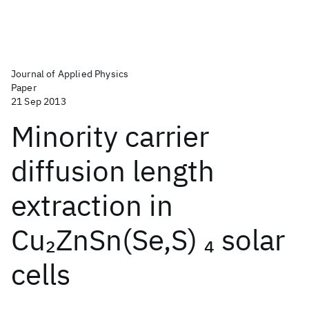
Journal of Applied Physics
Paper
21 Sep 2013
Minority carrier
diffusion length
extraction in
Cu
ZnSn(Se,S)
solar
2
4
cells