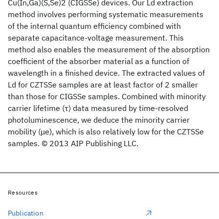
Cu(In,Ga)(S,Se)2 (CIGSSe) devices. Our Ld extraction
method involves performing systematic measurements
of the internal quantum efficiency combined with
separate capacitance-voltage measurement. This
method also enables the measurement of the absorption
coefficient of the absorber material as a function of
wavelength in a finished device. The extracted values of
Ld for CZTSSe samples are at least factor of 2 smaller
than those for CIGSSe samples. Combined with minority
carrier lifetime (τ) data measured by time-resolved
photoluminescence, we deduce the minority carrier
mobility (μe), which is also relatively low for the CZTSSe
samples. © 2013 AIP Publishing LLC.
Resources
Publication