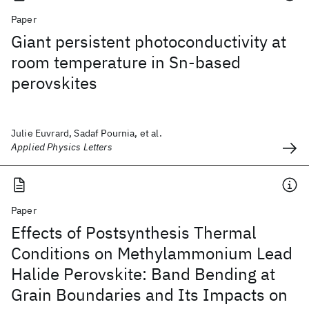
Paper
Giant persistent photoconductivity at
room temperature in Sn-based
perovskites
Julie Euvrard, Sadaf Pournia, et al.
Applied Physics Letters
Paper
Effects of Postsynthesis Thermal
Conditions on Methylammonium Lead
Halide Perovskite: Band Bending at
Grain Boundaries and Its Impacts on