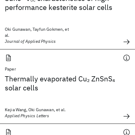
OC
performance kesterite solar cells
Oki Gunawan, Tayfun Gokmen, et
al.
Journal of Applied Physics
Paper
Thermally evaporated Cu
ZnSnS
2
4
solar cells
Kejia Wang, Oki Gunawan, et al.
Applied Physics Letters