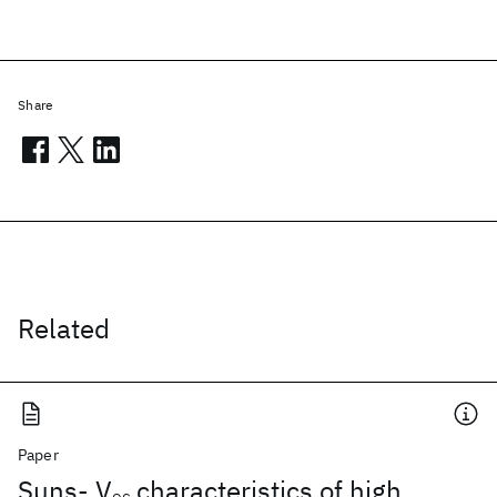
Share
Related
Paper
Suns- V
characteristics of high