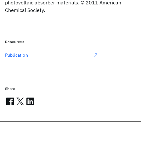
photovoltaic absorber materials. © 2011 American
Chemical Society.
Resources
Publication
Share