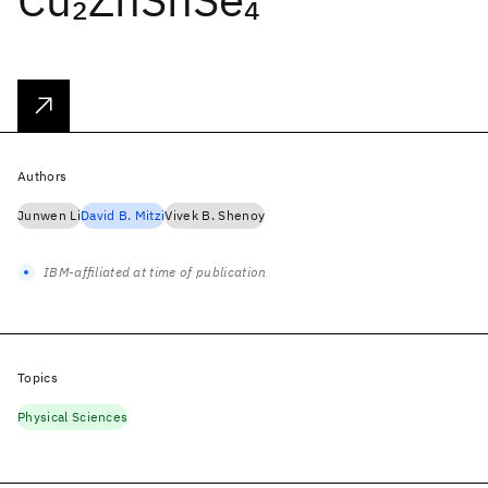
2
4
Authors
Junwen Li
David B. Mitzi
Vivek B. Shenoy
IBM-affiliated at time of publication
Topics
Physical Sciences