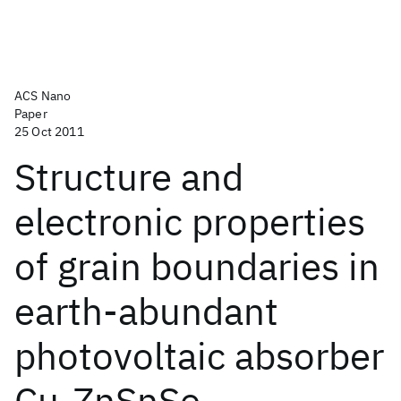
ACS Nano
Paper
25 Oct 2011
Structure and
electronic properties
of grain boundaries in
earth-abundant
photovoltaic absorber
Cu
ZnSnSe