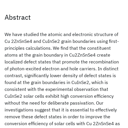
Abstract
We have studied the atomic and electronic structure of
Cu 2ZnSnSe4 and CuInSe2 grain boundaries using first-
principles calculations. We find that the constituent
atoms at the grain boundary in Cu2ZnSnSe4 create
localized defect states that promote the recombination
of photon-excited electron and hole carriers. In distinct
contrast, significantly lower density of defect states is
found at the grain boundaries in CuInSe2, which is
consistent with the experimental observation that
CuInSe2 solar cells exhibit high conversion efficiency
without the need for deliberate passivation. Our
investigations suggest that it is essential to effectively
remove these defect states in order to improve the
conversion efficiency of solar cells with Cu 2ZnSnSe4 as