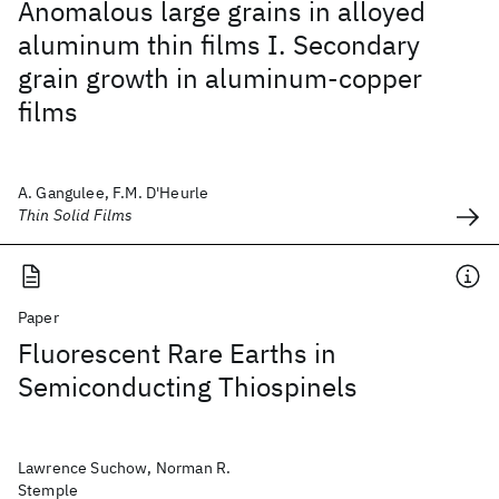
Anomalous large grains in alloyed
aluminum thin films I. Secondary
grain growth in aluminum-copper
films
A. Gangulee, F.M. D'Heurle
Thin Solid Films
Paper
Fluorescent Rare Earths in
Semiconducting Thiospinels
Lawrence Suchow, Norman R.
Stemple