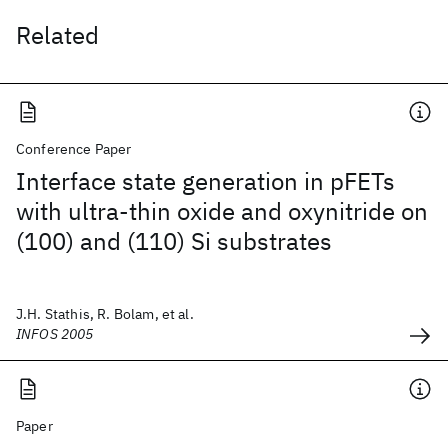
Related
Conference Paper
Interface state generation in pFETs
with ultra-thin oxide and oxynitride on
(100) and (110) Si substrates
J.H. Stathis, R. Bolam, et al.
INFOS 2005
Paper