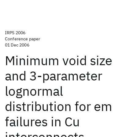
IRPS 2006
Conference paper
01 Dec 2006
Minimum void size
and 3-parameter
lognormal
distribution for em
failures in Cu
interconnects