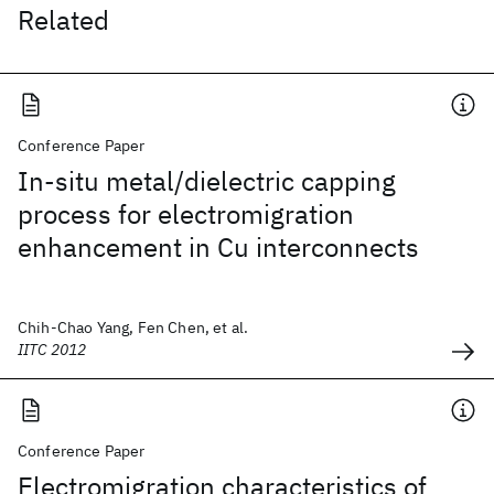
Related
Conference Paper
In-situ metal/dielectric capping
process for electromigration
enhancement in Cu interconnects
Chih-Chao Yang, Fen Chen, et al.
IITC 2012
Conference Paper
Electromigration characteristics of