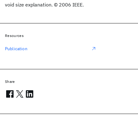
void size explanation. © 2006 IEEE.
Resources
Publication
Share