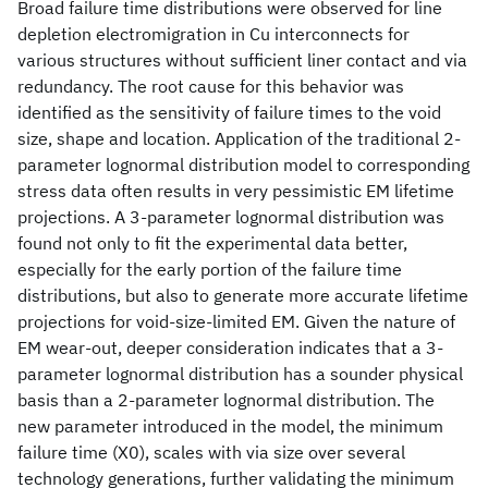
Broad failure time distributions were observed for line
depletion electromigration in Cu interconnects for
various structures without sufficient liner contact and via
redundancy. The root cause for this behavior was
identified as the sensitivity of failure times to the void
size, shape and location. Application of the traditional 2-
parameter lognormal distribution model to corresponding
stress data often results in very pessimistic EM lifetime
projections. A 3-parameter lognormal distribution was
found not only to fit the experimental data better,
especially for the early portion of the failure time
distributions, but also to generate more accurate lifetime
projections for void-size-limited EM. Given the nature of
EM wear-out, deeper consideration indicates that a 3-
parameter lognormal distribution has a sounder physical
basis than a 2-parameter lognormal distribution. The
new parameter introduced in the model, the minimum
failure time (X0), scales with via size over several
technology generations, further validating the minimum