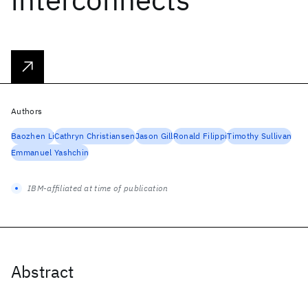
Authors
Baozhen Li
Cathryn Christiansen
Jason Gill
Ronald Filippi
Timothy Sullivan
Emmanuel Yashchin
IBM-affiliated at time of publication
Abstract