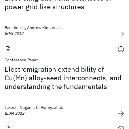
power grid like structures
Baozhen Li, Andrew Kim, et al.
IRPS 2018
Conference Paper
Electromigration extendibility of
Cu(Mn) alloy-seed interconnects, and
understanding the fundamentals
Takeshi Nogami, C. Penny, et al.
IEDM 2012