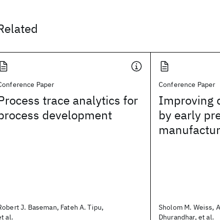
Related
Conference Paper
Conference Paper
Process trace analytics for
Improving q
process development
by early pre
manufactur
Robert J. Baseman, Fateh A. Tipu,
Sholom M. Weiss, 
et al.
Dhurandhar, et al.