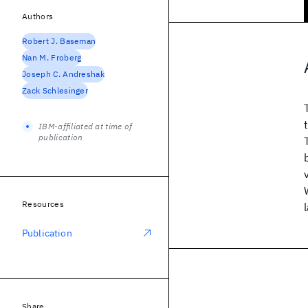
Authors
Robert J. Baseman
Nan M. Froberg
Joseph C. Andreshak
Zack Schlesinger
IBM-affiliated at time of
publication
Resources
Publication
Share