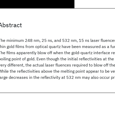
Abstract
The minimum 248 nm, 25 ns, and 532 nm, 15 ns laser fluences 
thin gold films from optical quartz have been measured as a fun
The films apparently blow off when the gold-quartz interface 
boiling point of gold. Even though the initial reflectivities at t
very different, the actual laser fluences required to blow off the
While the reflectivities above the melting point appear to be v
large decreases in the reflectivity at 532 nm may also occur pri