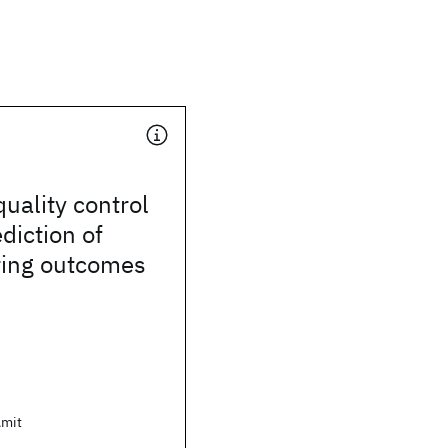
uality control
diction of
ing outcomes
Amit