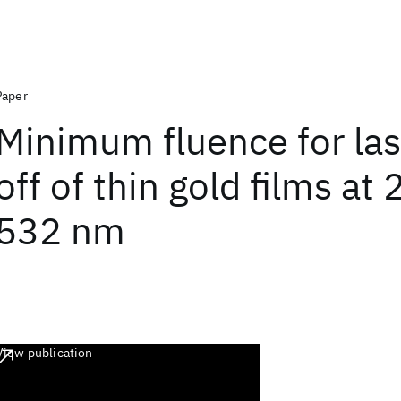
Paper
Minimum fluence for las
off of thin gold films at
532 nm
View publication