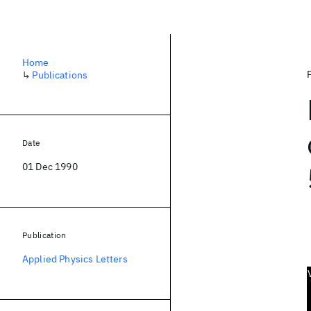
Home
↳
Publications
Date
01 Dec 1990
Publication
Applied Physics Letters