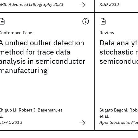
SPIE Advanced Lithography 2021
KDD 2013
Conference Paper
Review
A unified outlier detection
Data analyt
method for trace data
stochastic 
analysis in semiconductor
semiconduc
manufacturing
Zhiguo Li, Robert J. Baseman, et
Sugato Bagchi, Rob
al.
et al.
IIE-AC 2013
Appl Stochastic Mo