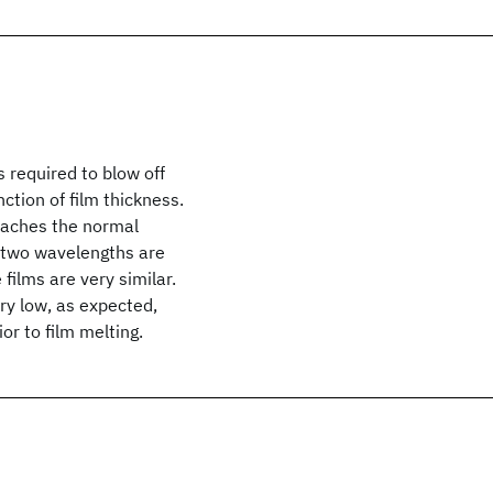
required to blow off
ction of film thickness.
reaches the normal
he two wavelengths are
 films are very similar.
ery low, as expected,
or to film melting.