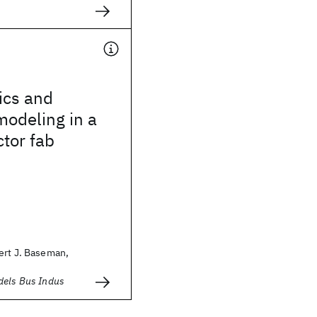
ics and
modeling in a
tor fab
ert J. Baseman,
dels Bus Indus