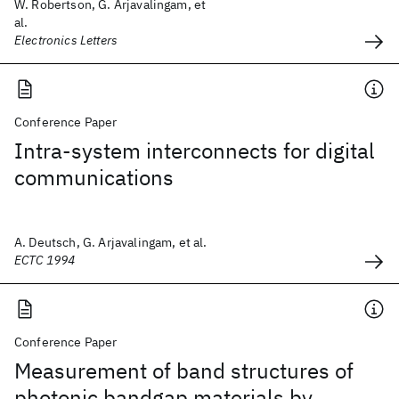
W. Robertson, G. Arjavalingam, et
al.
Electronics Letters
Conference Paper
Intra-system interconnects for digital
communications
A. Deutsch, G. Arjavalingam, et al.
ECTC 1994
Conference Paper
Measurement of band structures of
photonic bandgap materials by