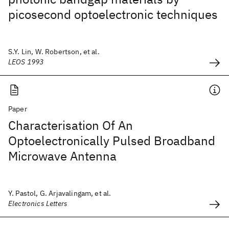
picosecond optoelectronic techniques
S.Y. Lin, W. Robertson, et al.
LEOS 1993
Paper
Characterisation Of An
Optoelectronically Pulsed Broadband
Microwave Antenna
Y. Pastol, G. Arjavalingam, et al.
Electronics Letters