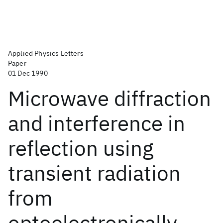
Applied Physics Letters
Paper
01 Dec 1990
Microwave diffraction
and interference in
reflection using
transient radiation
from
optoelectronically