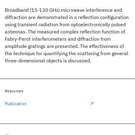
Broadband (15-130 GHz) microwave interference and
diffraction are demonstrated in a reflection configuration
using transient radiation from optoelectronically pulsed
antennas. The measured complex reflection function of
Fabry-Perot interferometers and diffraction from
amplitude gratings are presented. The effectiveness of
the technique for quantifying the scattering from general
three-dimensional objects is discussed.
Resources
Publication