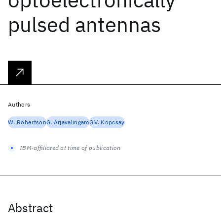
pulsed antennas
Authors
W. Robertson
G. Arjavalingam
G.V. Kopcsay
IBM-affiliated at time of publication
Abstract