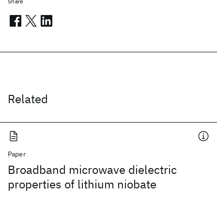
Share
Related
Paper
Broadband microwave dielectric
properties of lithium niobate