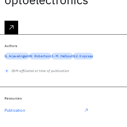
Authors
G. Arjavalingam
W. Robertson
J.-M. Halbout
G.V. Kopcsay
IBM-affiliated at time of publication
Resources
Publication