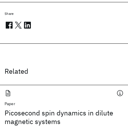
Share
Related
Paper
Picosecond spin dynamics in dilute
magnetic systems