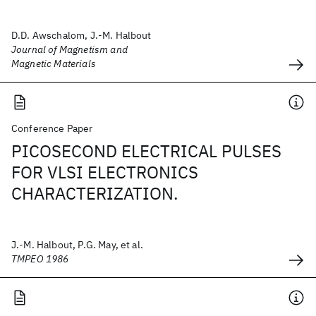
D.D. Awschalom, J.-M. Halbout
Journal of Magnetism and
Magnetic Materials
Conference Paper
PICOSECOND ELECTRICAL PULSES
FOR VLSI ELECTRONICS
CHARACTERIZATION.
J.-M. Halbout, P.G. May, et al.
TMPEO 1986