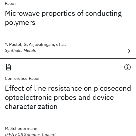
Paper
Microwave properties of conducting
polymers
Y. Pastol, G. Arjavalingam, et al.
Synthetic Metals
Conference Paper
Effect of line resistance on picosecond
optoelectronic probes and device
characterization
M. Scheuermann
IEE/LEOS Summer Topical