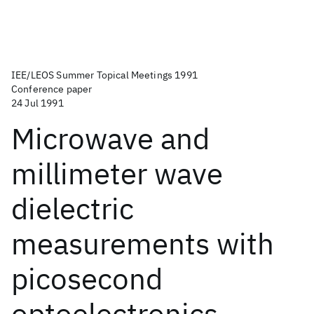
IEE/LEOS Summer Topical Meetings 1991
Conference paper
24 Jul 1991
Microwave and
millimeter wave
dielectric
measurements with
picosecond
optoelectronics