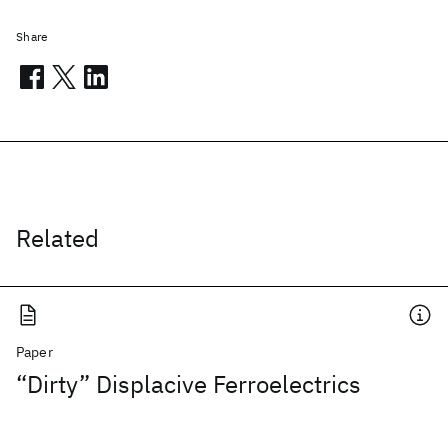
Share
Related
Paper
“Dirty” Displacive Ferroelectrics