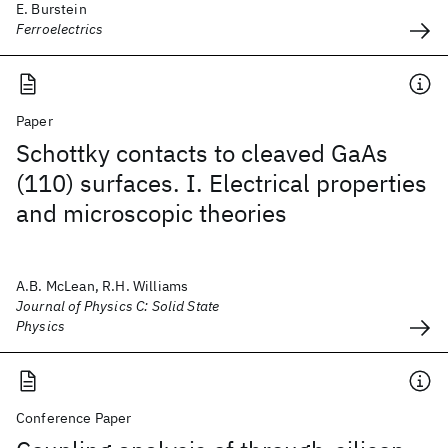
E. Burstein
Ferroelectrics
Paper
Schottky contacts to cleaved GaAs
(110) surfaces. I. Electrical properties
and microscopic theories
A.B. McLean, R.H. Williams
Journal of Physics C: Solid State
Physics
Conference Paper