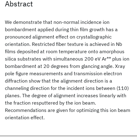
Abstract
We demonstrate that non-normal incidence ion
bombardment applied during thin film growth has a
pronounced alignment effect on crystallographic
orientation. Restricted fiber texture is achieved in Nb
films deposited at room temperature onto amorphous
silica substrates with simultaneous 200 eV Ar** plus ion
bombardment at 20 degrees from glancing angle. Xray
pole figure measurements and transmission electron
diffraction show that the alignment direction is a
channeling direction for the incident ions between (110)
planes. The degree of alignment increases linearly with
the fraction resputtered by the ion beam.
Recommendations are given for optimizing this ion beam
orientation effect.