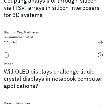
Coupling analysis of through-silicon
via (TSV) arrays in silicon interposers
for 3D systems
Biancun Xie, Madhavan
Swaminathan, et al.
EMC 2011
Paper
Will OLED displays challenge liquid
crystal displays in notebook computer
applications?
Ronald Troutman