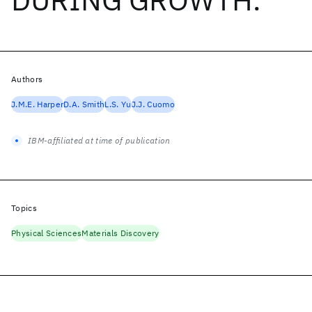
Authors
J.M.E. Harper
D.A. Smith
L.S. Yu
J.J. Cuomo
IBM-affiliated at time of publication
Topics
Physical Sciences
Materials Discovery