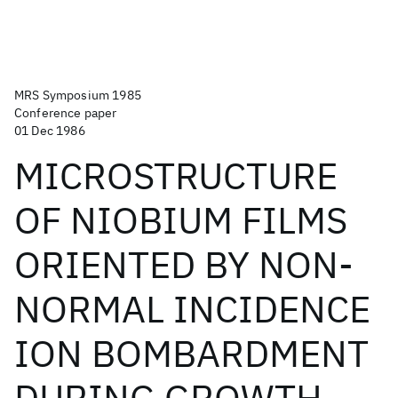
MRS Symposium 1985
Conference paper
01 Dec 1986
MICROSTRUCTURE
OF NIOBIUM FILMS
ORIENTED BY NON-
NORMAL INCIDENCE
ION BOMBARDMENT
DURING GROWTH.