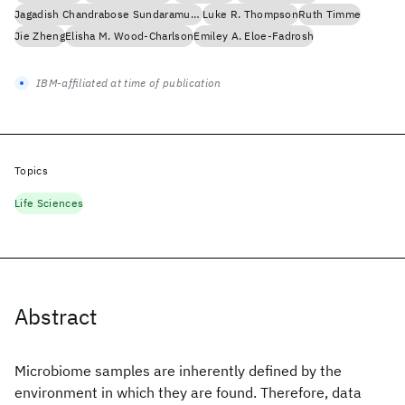
Jagadish Chandrabose Sundaramurthi
Luke R. Thompson
Ruth Timme
Jie Zheng
Elisha M. Wood-Charlson
Emiley A. Eloe-Fadrosh
IBM-affiliated at time of publication
Topics
Life Sciences
Abstract
Microbiome samples are inherently defined by the
environment in which they are found. Therefore, data