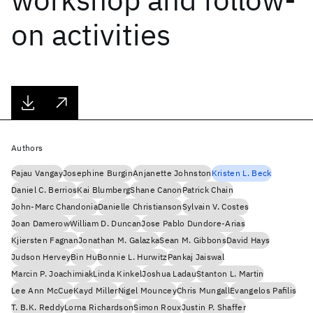
on activities
Authors
Pajau Vangay
Josephine Burgin
Anjanette Johnston
Kristen L. Beck
Daniel C. Berrios
Kai Blumberg
Shane Canon
Patrick Chain
John-Marc Chandonia
Danielle Christianson
Sylvain V. Costes
Joan Damerow
William D. Duncan
Jose Pablo Dundore-Arias
Kjiersten Fagnan
Jonathan M. Galazka
Sean M. Gibbons
David Hays
Judson Hervey
Bin Hu
Bonnie L. Hurwitz
Pankaj Jaiswal
Marcin P. Joachimiak
Linda Kinkel
Joshua Ladau
Stanton L. Martin
Lee Ann McCue
Kayd Miller
Nigel Mouncey
Chris Mungall
Evangelos Pafilis
T. B.K. Reddy
Lorna Richardson
Simon Roux
Justin P. Shaffer