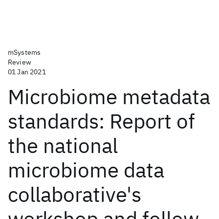
mSystems
Review
01 Jan 2021
Microbiome metadata
standards: Report of
the national
microbiome data
collaborative's
workshop and follow-