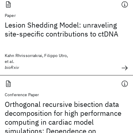
Paper
Lesion Shedding Model: unraveling
site-specific contributions to ctDNA
Kahn Rhrissorrakrai, Filippo Utro,
et al.
bioRxiv
Conference Paper
Orthogonal recursive bisection data
decomposition for high performance
computing in cardiac model
simulations: Dependence on