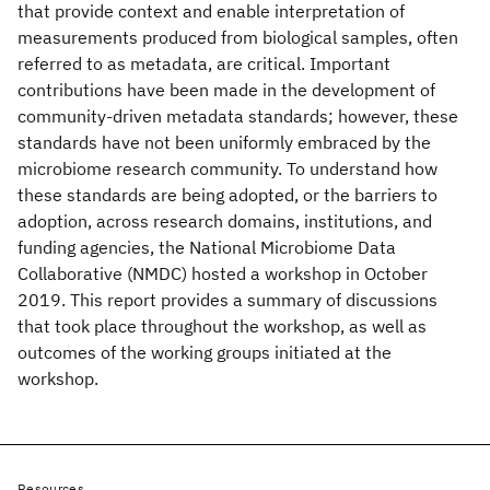
that provide context and enable interpretation of
measurements produced from biological samples, often
referred to as metadata, are critical. Important
contributions have been made in the development of
community-driven metadata standards; however, these
standards have not been uniformly embraced by the
microbiome research community. To understand how
these standards are being adopted, or the barriers to
adoption, across research domains, institutions, and
funding agencies, the National Microbiome Data
Collaborative (NMDC) hosted a workshop in October
2019. This report provides a summary of discussions
that took place throughout the workshop, as well as
outcomes of the working groups initiated at the
workshop.
Resources