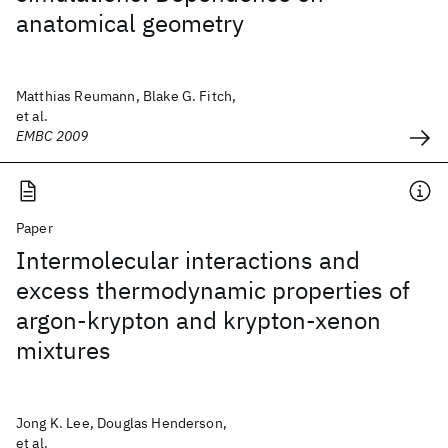
anatomical geometry
Matthias Reumann, Blake G. Fitch,
et al.
EMBC 2009
Paper
Intermolecular interactions and
excess thermodynamic properties of
argon-krypton and krypton-xenon
mixtures
Jong K. Lee, Douglas Henderson,
et al.