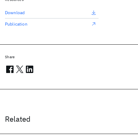
Download
Publication
Share
Related