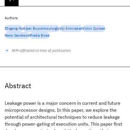
Authors
Zhigang Hu
Alper Buyuktosunoglu
Viji Srinivasan
Victor Zyuban
Hans Jacobson
Pradip Bose
IBM-affiliated at time of publication
Abstract
Leakage power is a major concern in current and future
microprocessor designs. In this paper, we explore the
potential of architectural techniques to reduce leakage
through power-gating of execution units. This paper first