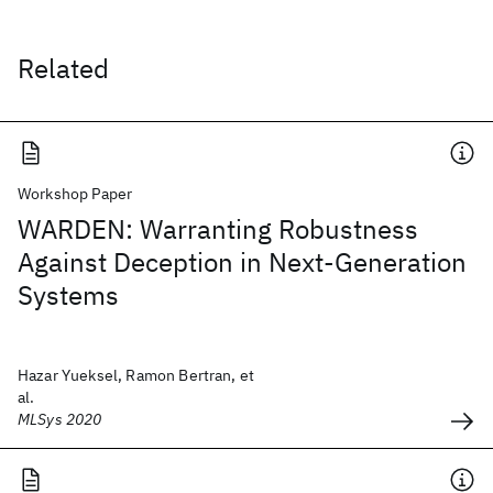
Related
Workshop Paper
WARDEN: Warranting Robustness
Against Deception in Next-Generation
Systems
Hazar Yueksel, Ramon Bertran, et
al.
MLSys 2020