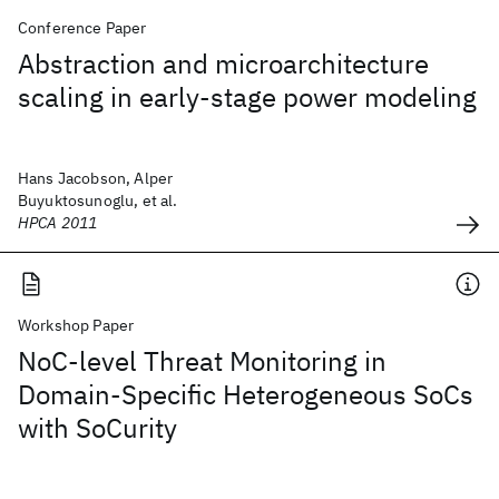
Conference Paper
Abstraction and microarchitecture
scaling in early-stage power modeling
Hans Jacobson, Alper
Buyuktosunoglu, et al.
HPCA 2011
Workshop Paper
NoC-level Threat Monitoring in
Domain-Specific Heterogeneous SoCs
with SoCurity