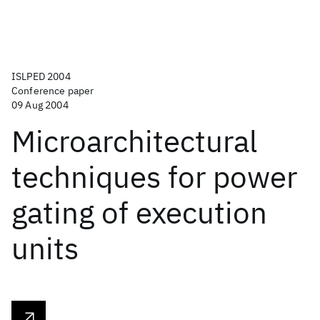
ISLPED 2004
Conference paper
09 Aug 2004
Microarchitectural
techniques for power
gating of execution
units