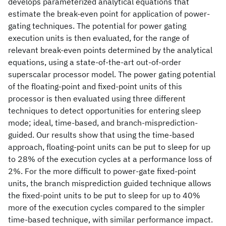
develops parameterized analytical equations that
estimate the break-even point for application of power-
gating techniques. The potential for power gating
execution units is then evaluated, for the range of
relevant break-even points determined by the analytical
equations, using a state-of-the-art out-of-order
superscalar processor model. The power gating potential
of the floating-point and fixed-point units of this
processor is then evaluated using three different
techniques to detect opportunities for entering sleep
mode; ideal, time-based, and branch-misprediction-
guided. Our results show that using the time-based
approach, floating-point units can be put to sleep for up
to 28% of the execution cycles at a performance loss of
2%. For the more difficult to power-gate fixed-point
units, the branch misprediction guided technique allows
the fixed-point units to be put to sleep for up to 40%
more of the execution cycles compared to the simpler
time-based technique, with similar performance impact.