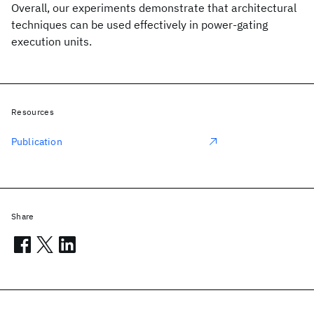
Overall, our experiments demonstrate that architectural
techniques can be used effectively in power-gating
execution units.
Resources
Publication
Share