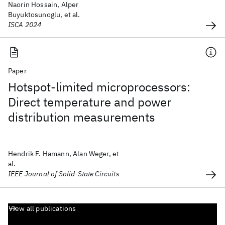
Naorin Hossain, Alper
Buyuktosunoglu, et al.
ISCA 2024
Paper
Hotspot-limited microprocessors:
Direct temperature and power
distribution measurements
Hendrik F. Hamann, Alan Weger, et
al.
IEEE Journal of Solid-State Circuits
View all publications