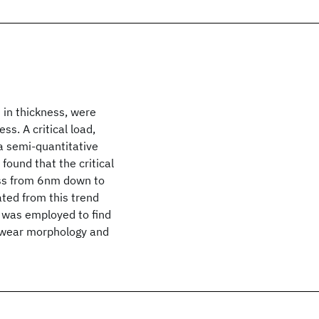
 in thickness, were
s. A critical load,
a semi-quantitative
found that the critical
ess from 6nm down to
ted from this trend
M was employed to find
ng wear morphology and