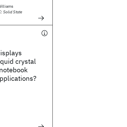
Williams
: Solid State
isplays
iquid crystal
 notebook
pplications?