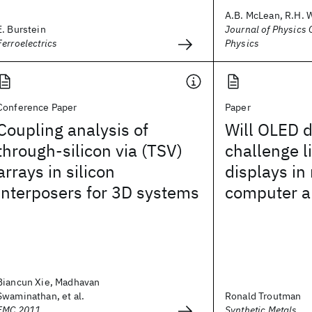
A.B. McLean, R.H. 
E. Burstein
Journal of Physics C
Ferroelectrics
Physics
Conference Paper
Paper
Coupling analysis of
Will OLED d
through-silicon via (TSV)
challenge l
arrays in silicon
displays in
interposers for 3D systems
computer a
Biancun Xie, Madhavan
Swaminathan, et al.
Ronald Troutman
EMC 2011
Synthetic Metals