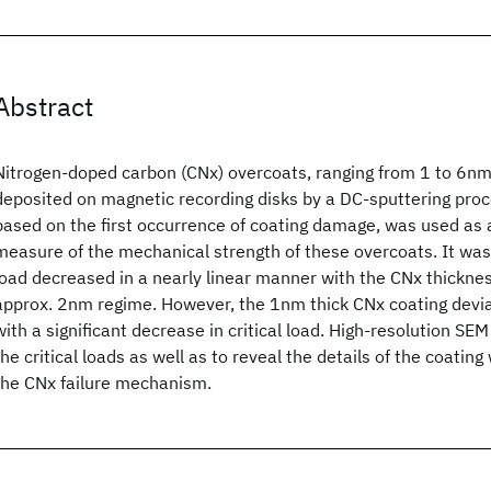
Abstract
Nitrogen-doped carbon (CNx) overcoats, ranging from 1 to 6nm
deposited on magnetic recording disks by a DC-sputtering proces
based on the first occurrence of coating damage, was used as 
measure of the mechanical strength of these overcoats. It was 
load decreased in a nearly linear manner with the CNx thickn
approx. 2nm regime. However, the 1nm thick CNx coating devia
with a significant decrease in critical load. High-resolution SE
the critical loads as well as to reveal the details of the coati
the CNx failure mechanism.