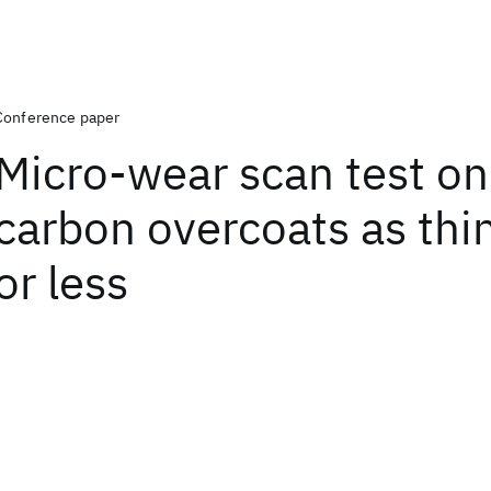
Conference paper
Micro-wear scan test on
carbon overcoats as thi
or less