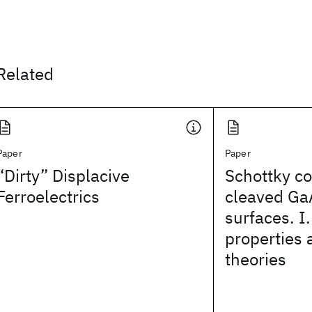
Related
Paper
Paper
“Dirty” Displacive
Schottky co
Ferroelectrics
cleaved Ga
surfaces. I.
properties 
theories