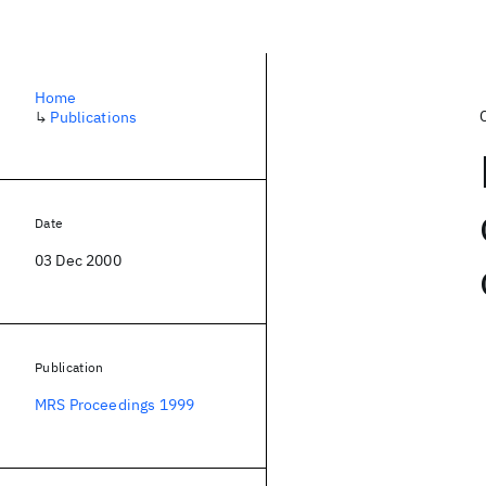
Home
↳
Publications
Date
03 Dec 2000
Publication
MRS Proceedings 1999