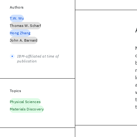
Authors
T.W. Wu
Thomas W. Scharf
Hong Zhang
John A. Barnard
IBM-affiliated at time of
publication
Topics
Physical Sciences
Materials Discovery