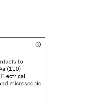
ntacts to
As (110)
 Electrical
and microscopic