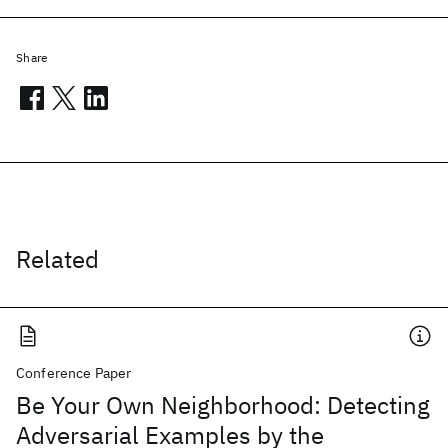
Share
Related
Conference Paper
Be Your Own Neighborhood: Detecting
Adversarial Examples by the