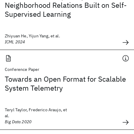
Neighborhood Relations Built on Self-
Supervised Learning
Zhiyuan He, Yijun Yang, et al.
ICML 2024
Conference Paper
Towards an Open Format for Scalable
System Telemetry
Teryl Taylor, Frederico Araujo, et
al.
Big Data 2020