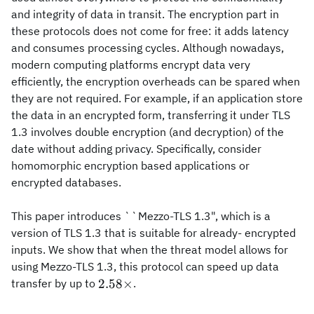
and integrity of data in transit. The encryption part in
these protocols does not come for free: it adds latency
and consumes processing cycles. Although nowadays,
modern computing platforms encrypt data very
efficiently, the encryption overheads can be spared when
they are not required. For example, if an application store
the data in an encrypted form, transferring it under TLS
1.3 involves double encryption (and decryption) of the
date without adding privacy. Specifically, consider
homomorphic encryption based applications or
encrypted databases.
This paper introduces ``Mezzo-TLS 1.3", which is a
version of TLS 1.3 that is suitable for already- encrypted
inputs. We show that when the threat model allows for
using Mezzo-TLS 1.3, this protocol can speed up data
2.58\times
2.58
×
transfer by up to
.