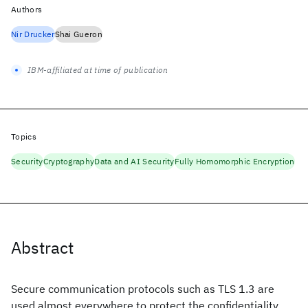
Authors
Nir Drucker
Shai Gueron
IBM-affiliated at time of publication
Topics
Security
Cryptography
Data and AI Security
Fully Homomorphic Encryption
Abstract
Secure communication protocols such as TLS 1.3 are
used almost everywhere to protect the confidentiality