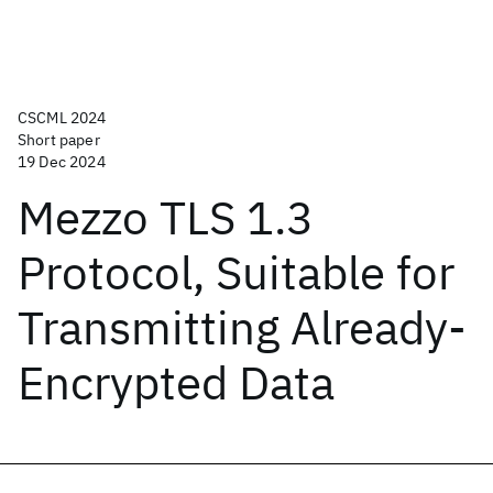
CSCML 2024
Short paper
19 Dec 2024
Mezzo TLS 1.3
Protocol, Suitable for
Transmitting Already-
Encrypted Data