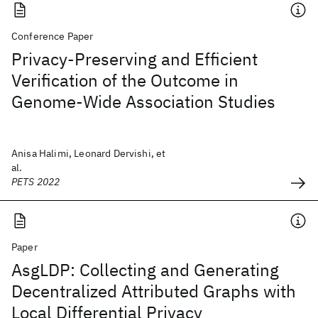
Conference Paper
Privacy-Preserving and Efficient
Verification of the Outcome in
Genome-Wide Association Studies
Anisa Halimi, Leonard Dervishi, et
al.
PETS 2022
Paper
AsgLDP: Collecting and Generating
Decentralized Attributed Graphs with
Local Differential Privacy