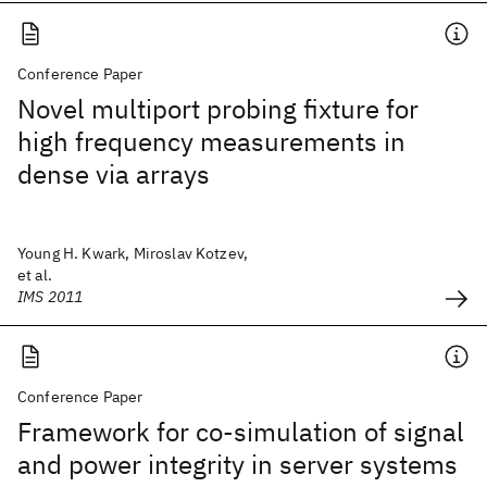
Conference Paper
Novel multiport probing fixture for
high frequency measurements in
dense via arrays
Young H. Kwark, Miroslav Kotzev,
et al.
IMS 2011
Conference Paper
Framework for co-simulation of signal
and power integrity in server systems