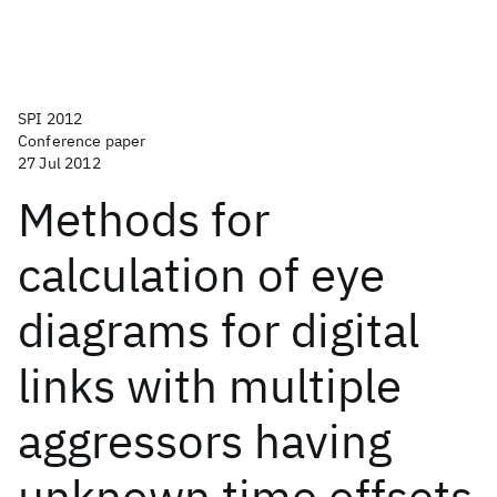
SPI 2012
Conference paper
27 Jul 2012
Methods for
calculation of eye
diagrams for digital
links with multiple
aggressors having
unknown time offsets