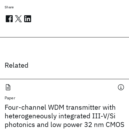
Share
Related
Paper
Four-channel WDM transmitter with
heterogeneously integrated III-V/Si
photonics and low power 32 nm CMOS