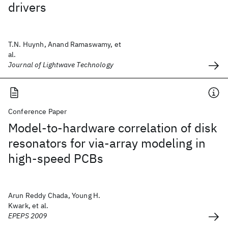
drivers
T.N. Huynh, Anand Ramaswamy, et
al.
Journal of Lightwave Technology
Conference Paper
Model-to-hardware correlation of disk
resonators for via-array modeling in
high-speed PCBs
Arun Reddy Chada, Young H.
Kwark, et al.
EPEPS 2009