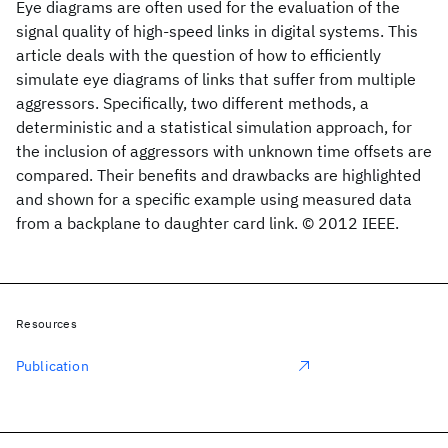
Eye diagrams are often used for the evaluation of the
signal quality of high-speed links in digital systems. This
article deals with the question of how to efficiently
simulate eye diagrams of links that suffer from multiple
aggressors. Specifically, two different methods, a
deterministic and a statistical simulation approach, for
the inclusion of aggressors with unknown time offsets are
compared. Their benefits and drawbacks are highlighted
and shown for a specific example using measured data
from a backplane to daughter card link. © 2012 IEEE.
Resources
Publication