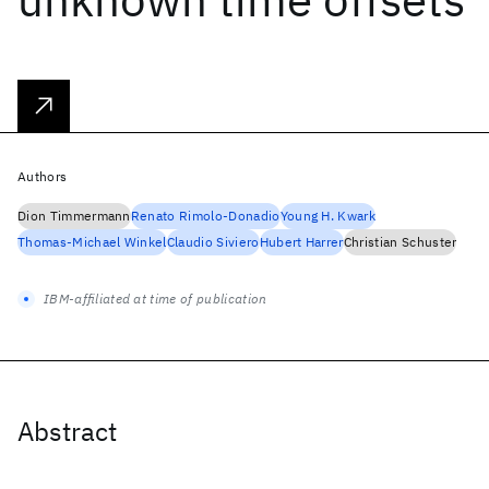
Authors
Dion Timmermann
Renato Rimolo-Donadio
Young H. Kwark
Thomas-Michael Winkel
Claudio Siviero
Hubert Harrer
Christian Schuster
IBM-affiliated at time of publication
Abstract