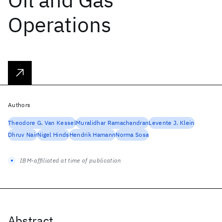
Operations
Authors
Theodore G. Van Kessel
Muralidhar Ramachandran
Levente J. Klein
Dhruv Nair
Nigel Hinds
Hendrik Hamann
Norma Sosa
IBM-affiliated at time of publication
Abstract