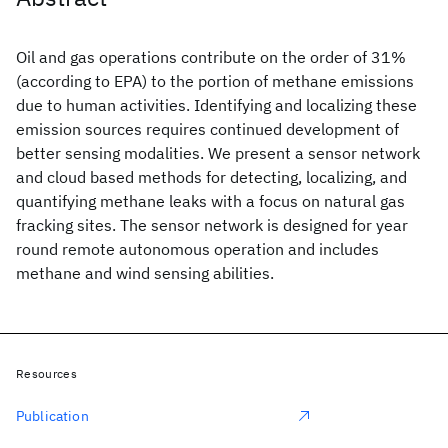
Oil and gas operations contribute on the order of 31%
(according to EPA) to the portion of methane emissions
due to human activities. Identifying and localizing these
emission sources requires continued development of
better sensing modalities. We present a sensor network
and cloud based methods for detecting, localizing, and
quantifying methane leaks with a focus on natural gas
fracking sites. The sensor network is designed for year
round remote autonomous operation and includes
methane and wind sensing abilities.
Resources
Publication