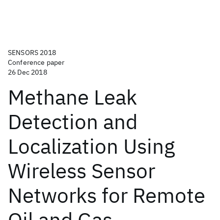
SENSORS 2018
Conference paper
26 Dec 2018
Methane Leak
Detection and
Localization Using
Wireless Sensor
Networks for Remote
Oil and Gas