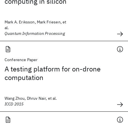
computing in silicon
Mark A. Eriksson, Mark Friesen, et
al.
Quantum Information Processing
Conference Paper
A testing platform for on-drone
computation
Wang Zhou, Dhruv Nair, et al.
ICCD 2015