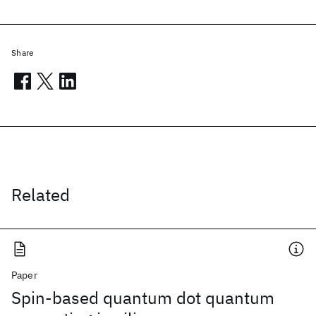
Share
Related
Paper
Spin-based quantum dot quantum