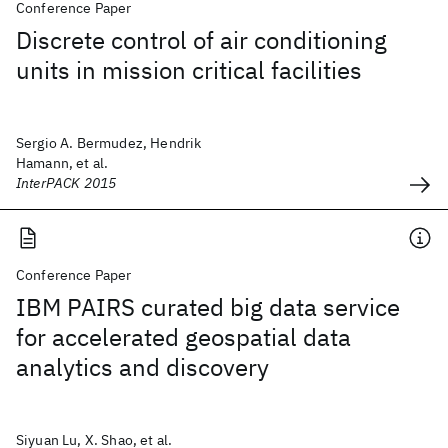
Conference Paper
Discrete control of air conditioning
units in mission critical facilities
Sergio A. Bermudez, Hendrik
Hamann, et al.
InterPACK 2015
Conference Paper
IBM PAIRS curated big data service
for accelerated geospatial data
analytics and discovery
Siyuan Lu, X. Shao, et al.