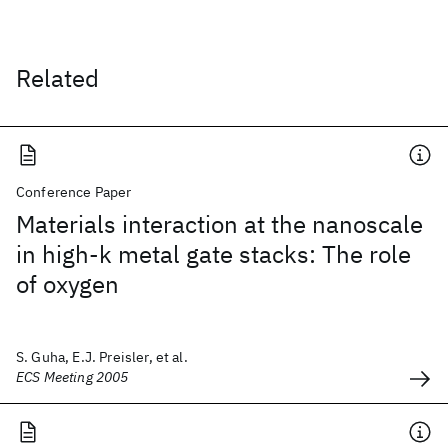
Related
Conference Paper
Materials interaction at the nanoscale
in high-k metal gate stacks: The role
of oxygen
S. Guha, E.J. Preisler, et al.
ECS Meeting 2005