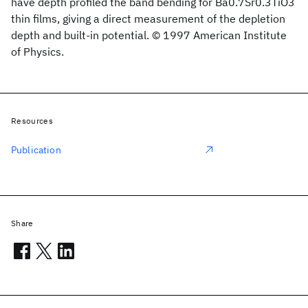
have depth profiled the band bending for Ba0.7Sr0.3TiO3
thin films, giving a direct measurement of the depletion
depth and built-in potential. © 1997 American Institute
of Physics.
Resources
Publication
Share