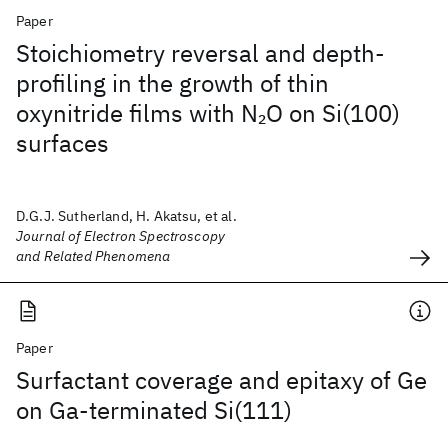
Paper
Stoichiometry reversal and depth-
profiling in the growth of thin
oxynitride films with N
O on Si(100)
2
surfaces
D.G.J. Sutherland, H. Akatsu, et al.
Journal of Electron Spectroscopy
and Related Phenomena
Paper
Surfactant coverage and epitaxy of Ge
on Ga-terminated Si(111)