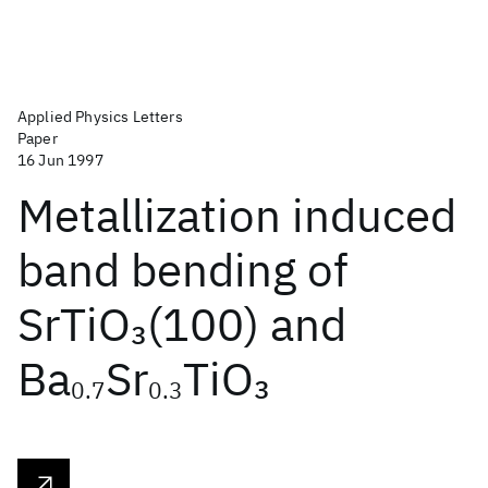
Applied Physics Letters
Paper
16 Jun 1997
Metallization induced
band bending of
SrTiO
(100) and
3
Ba
Sr
TiO
3
0.7
0.3