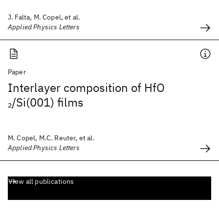
J. Falta, M. Copel, et al.
Applied Physics Letters
Paper
Interlayer composition of HfO
/Si(001) films
2
M. Copel, M.C. Reuter, et al.
Applied Physics Letters
View all publications