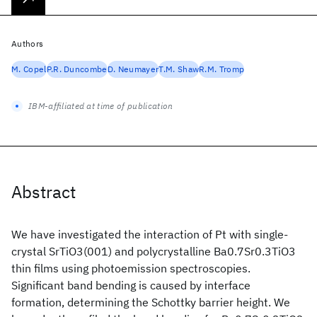
Authors
M. Copel
P.R. Duncombe
D. Neumayer
T.M. Shaw
R.M. Tromp
IBM-affiliated at time of publication
Abstract
We have investigated the interaction of Pt with single-
crystal SrTiO3(001) and polycrystalline Ba0.7Sr0.3TiO3
thin films using photoemission spectroscopies.
Significant band bending is caused by interface
formation, determining the Schottky barrier height. We