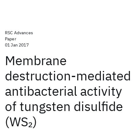
RSC Advances
Paper
01 Jan 2017
Membrane
destruction-mediated
antibacterial activity
of tungsten disulfide
(WS
)
2