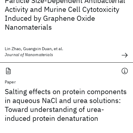
Particle Size-Dependent Antibacterial
Activity and Murine Cell Cytotoxicity
Induced by Graphene Oxide
Nanomaterials
Lin Zhao, Guangxin Duan, et al.
Journal of Nanomaterials
Paper
Salting effects on protein components
in aqueous NaCl and urea solutions:
Toward understanding of urea-
induced protein denaturation