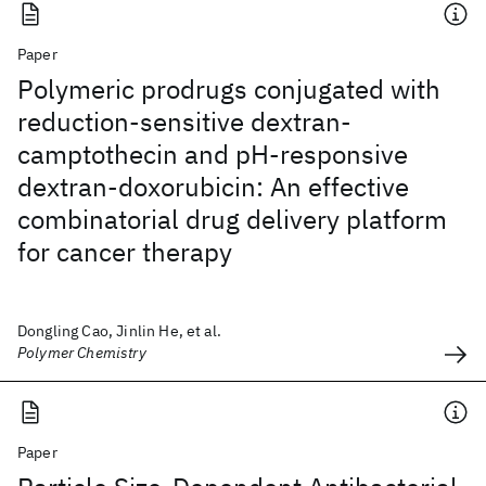
Paper
Polymeric prodrugs conjugated with
reduction-sensitive dextran-
camptothecin and pH-responsive
dextran-doxorubicin: An effective
combinatorial drug delivery platform
for cancer therapy
Dongling Cao, Jinlin He, et al.
Polymer Chemistry
Paper