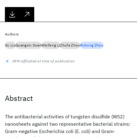
Authors
Xu Liu
Guangxin Duan
Weifeng Li
Zhufa Zhou
Ruhong Zhou
IBM-affiliated at time of publication
Abstract
The antibacterial activities of tungsten disulfide (WS2)
nanosheets against two representative bacterial strains:
Gram-negative Escherichia coli (E. coli) and Gram-