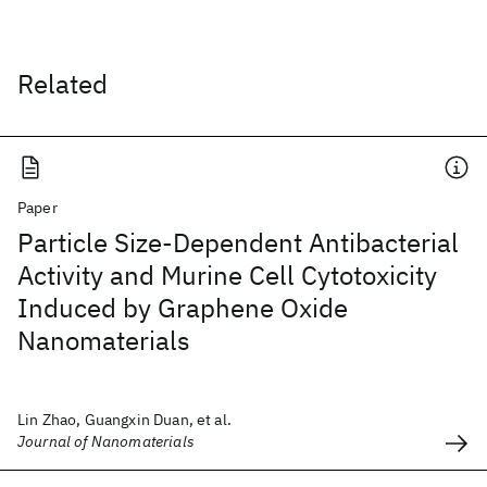
Related
Paper
Particle Size-Dependent Antibacterial
Activity and Murine Cell Cytotoxicity
Induced by Graphene Oxide
Nanomaterials
Lin Zhao, Guangxin Duan, et al.
Journal of Nanomaterials