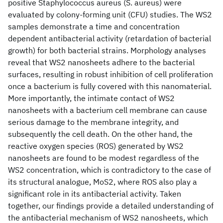
positive Staphylococcus aureus (S. aureus) were
evaluated by colony-forming unit (CFU) studies. The WS2
samples demonstrate a time and concentration
dependent antibacterial activity (retardation of bacterial
growth) for both bacterial strains. Morphology analyses
reveal that WS2 nanosheets adhere to the bacterial
surfaces, resulting in robust inhibition of cell proliferation
once a bacterium is fully covered with this nanomaterial.
More importantly, the intimate contact of WS2
nanosheets with a bacterium cell membrane can cause
serious damage to the membrane integrity, and
subsequently the cell death. On the other hand, the
reactive oxygen species (ROS) generated by WS2
nanosheets are found to be modest regardless of the
WS2 concentration, which is contradictory to the case of
its structural analogue, MoS2, where ROS also play a
significant role in its antibacterial activity. Taken
together, our findings provide a detailed understanding of
the antibacterial mechanism of WS2 nanosheets, which