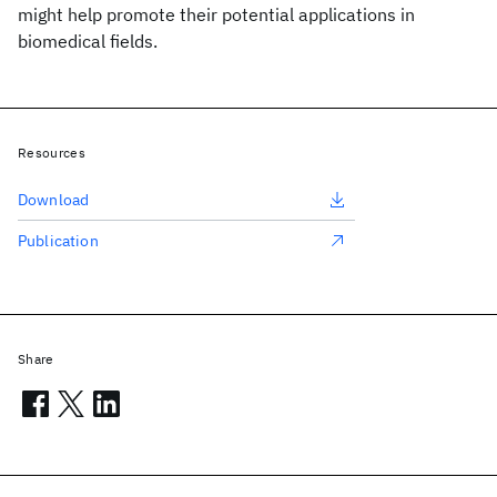
might help promote their potential applications in
biomedical fields.
Resources
Download
Publication
Share