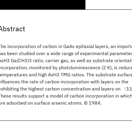
Abstract
The incorporation of carbon in GaAs epitaxial layers, an impo
has been studied over a wide range of experimental paramete
AsH3 Ga(CH3)3 ratio, carrier gas, as well as substrate orienta
incorporation, monitored by photoluminescence (2 K), is reduc
temperatures and high AsH3 TMG ratios. The substrate surface
influences the rate of carbon incorporation with layers on t
exhibiting the highest carbon concentration and layers on 〈1
These results support a model of carbon incorporation in whic
are adsorbed on surface arsenic atoms. © 1984.