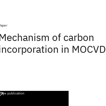
Paper
Mechanism of carbon
incorporation in MOCV
View publication