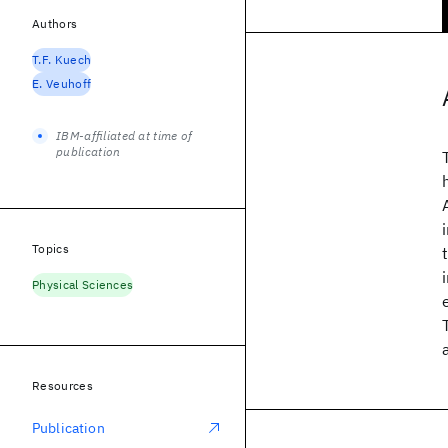
Authors
T.F. Kuech
E. Veuhoff
IBM-affiliated at time of
publication
Topics
Physical Sciences
Resources
Publication