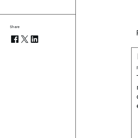
Share