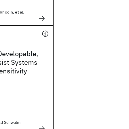
Rhodin, et al.
Developable,
sist Systems
ensitivity
old Schwalm