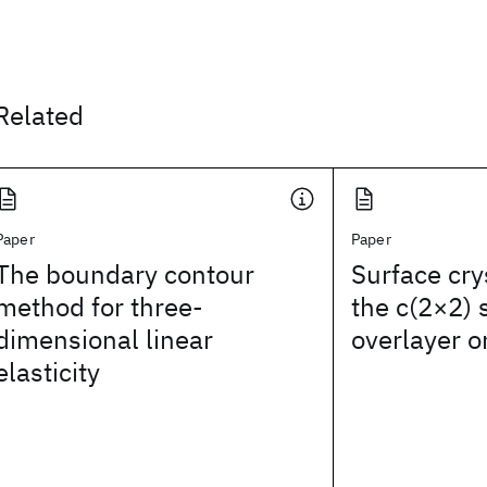
Related
Paper
Paper
The boundary contour
Surface cry
method for three-
the c(2×2)
dimensional linear
overlayer o
elasticity