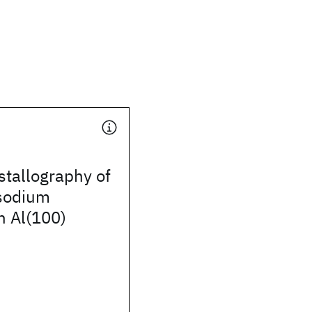
stallography of
 sodium
n Al(100)