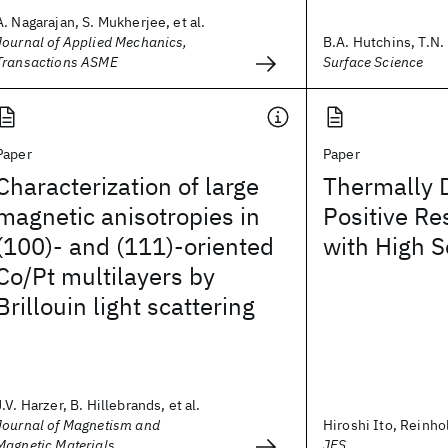
A. Nagarajan, S. Mukherjee, et al.
Journal of Applied Mechanics,
B.A. Hutchins, T.N. 
Transactions ASME
Surface Science
Paper
Paper
Characterization of large
Thermally 
magnetic anisotropies in
Positive Re
(100)- and (111)-oriented
with High S
Co/Pt multilayers by
Brillouin light scattering
J.V. Harzer, B. Hillebrands, et al.
Journal of Magnetism and
Hiroshi Ito, Reinh
Magnetic Materials
JES