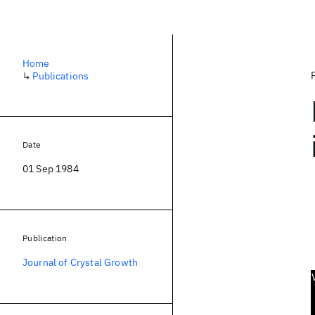
Home
↳
Publications
Date
01 Sep 1984
Publication
Journal of Crystal Growth