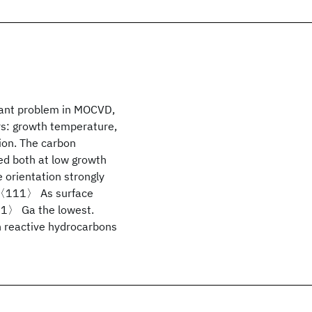
rtant problem in MOCVD,
rs: growth temperature,
tion. The carbon
ed both at low growth
 orientation strongly
he 〈111〉 As surface
11〉 Ga the lowest.
h reactive hydrocarbons