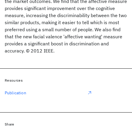
the market outcomes. We find that the affective measure
provides significant improvement over the cognitive
measure, increasing the discriminability between the two
similar products, making it easier to tell which is most
preferred using a small number of people. We also find
that the new facial valence 'affective wanting' measure
provides a significant boost in discrimination and
accuracy. © 2012 IEEE.
Resources
Publication
Share