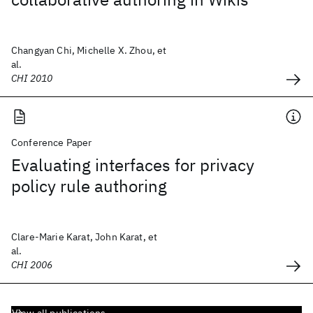
Changyan Chi, Michelle X. Zhou, et
al.
CHI 2010
Conference Paper
Evaluating interfaces for privacy
policy rule authoring
Clare-Marie Karat, John Karat, et
al.
CHI 2006