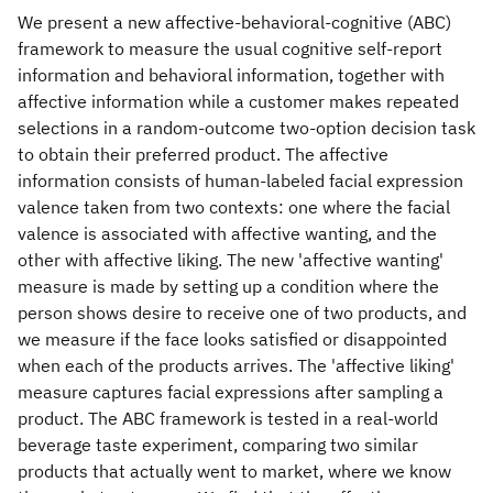
We present a new affective-behavioral-cognitive (ABC)
framework to measure the usual cognitive self-report
information and behavioral information, together with
affective information while a customer makes repeated
selections in a random-outcome two-option decision task
to obtain their preferred product. The affective
information consists of human-labeled facial expression
valence taken from two contexts: one where the facial
valence is associated with affective wanting, and the
other with affective liking. The new 'affective wanting'
measure is made by setting up a condition where the
person shows desire to receive one of two products, and
we measure if the face looks satisfied or disappointed
when each of the products arrives. The 'affective liking'
measure captures facial expressions after sampling a
product. The ABC framework is tested in a real-world
beverage taste experiment, comparing two similar
products that actually went to market, where we know