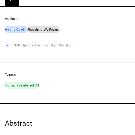
Authors
Hyung-Il Ahn
Rosalind W. Picard
IBM-affiliated at time of publication
Topics
Human-Centered AI
Abstract