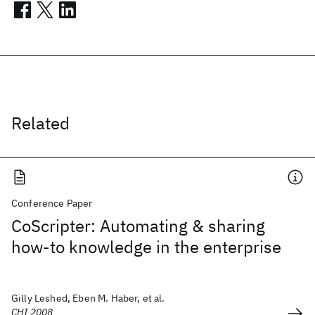
Related
Conference Paper
CoScripter: Automating & sharing
how-to knowledge in the enterprise
Gilly Leshed, Eben M. Haber, et al.
CHI 2008