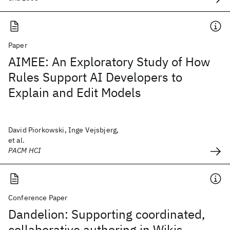
Paper
AIMEE: An Exploratory Study of How
Rules Support AI Developers to
Explain and Edit Models
David Piorkowski, Inge Vejsbjerg,
et al.
PACM HCI
Conference Paper
Dandelion: Supporting coordinated,
collaborative authoring in Wikis