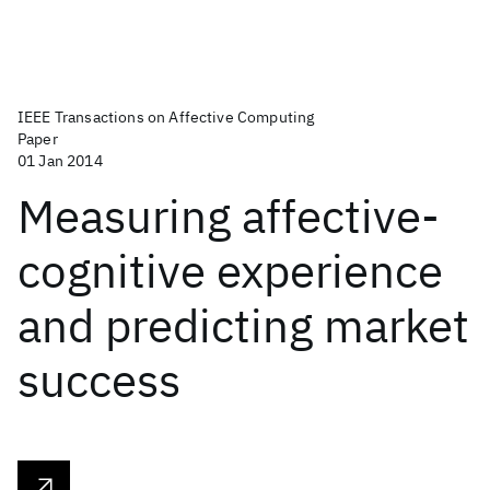
IEEE Transactions on Affective Computing
Paper
01 Jan 2014
Measuring affective-
cognitive experience
and predicting market
success