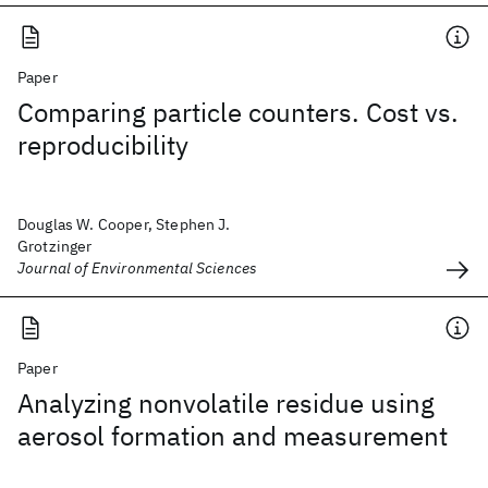
Paper
Comparing particle counters. Cost vs.
reproducibility
Douglas W. Cooper, Stephen J.
Grotzinger
Journal of Environmental Sciences
Paper
Analyzing nonvolatile residue using
aerosol formation and measurement