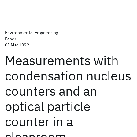
Environmental Engineering
Paper
01 Mar 1992
Measurements with
condensation nucleus
counters and an
optical particle
counter in a
cleanroom