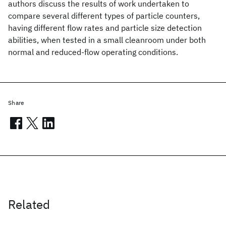
authors discuss the results of work undertaken to
compare several different types of particle counters,
having different flow rates and particle size detection
abilities, when tested in a small cleanroom under both
normal and reduced-flow operating conditions.
Share
Related