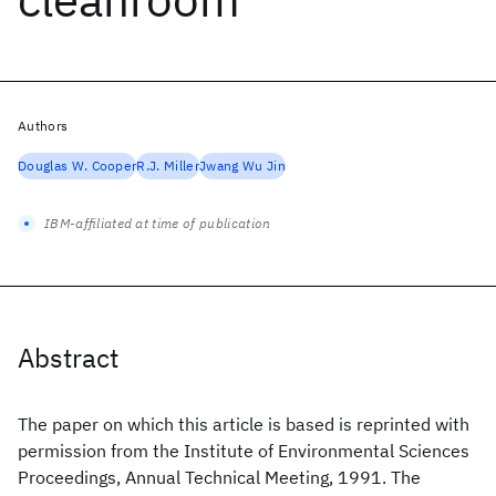
Authors
Douglas W. Cooper
R.J. Miller
Jwang Wu Jin
IBM-affiliated at time of publication
Abstract
The paper on which this article is based is reprinted with
permission from the Institute of Environmental Sciences
Proceedings, Annual Technical Meeting, 1991. The