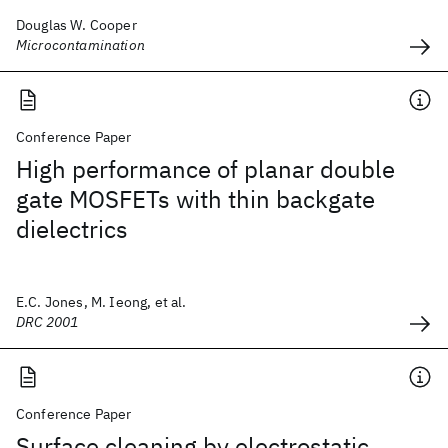
Douglas W. Cooper
Microcontamination
Conference Paper
High performance of planar double
gate MOSFETs with thin backgate
dielectrics
E.C. Jones, M. Ieong, et al.
DRC 2001
Conference Paper
Surface cleaning by electrostatic