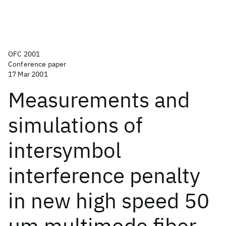
OFC 2001
Conference paper
17 Mar 2001
Measurements and
simulations of
intersymbol
interference penalty
in new high speed 50
μm multimode fiber