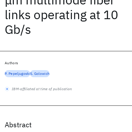
links operating at 10
Gb/s
Authors
P. Pepeljugoski
S. Golowich
IBM-affiliated at time of publication
Abstract