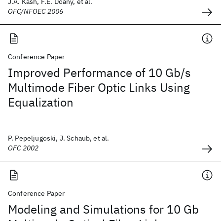
J.A. Kash, F.E. Doany, et al.
OFC/NFOEC 2006
Conference Paper
Improved Performance of 10 Gb/s
Multimode Fiber Optic Links Using
Equalization
P. Pepeljugoski, J. Schaub, et al.
OFC 2002
Conference Paper
Modeling and Simulations for 10 Gb