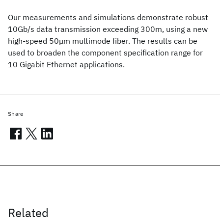
Our measurements and simulations demonstrate robust
10Gb/s data transmission exceeding 300m, using a new
high-speed 50μm multimode fiber. The results can be
used to broaden the component specification range for
10 Gigabit Ethernet applications.
Share
Related