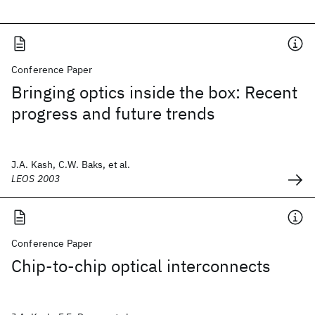
Conference Paper
Bringing optics inside the box: Recent
progress and future trends
J.A. Kash, C.W. Baks, et al.
LEOS 2003
Conference Paper
Chip-to-chip optical interconnects