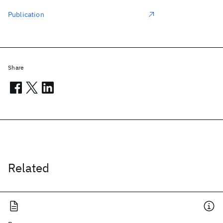
Publication
Share
Related