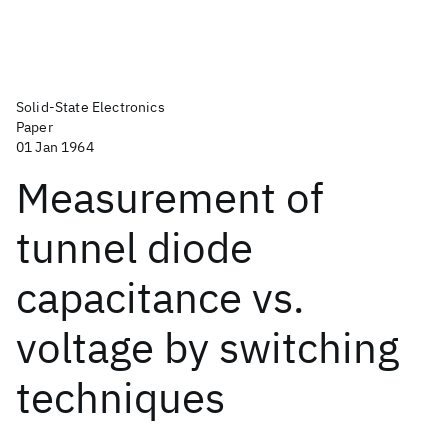
Solid-State Electronics
Paper
01 Jan 1964
Measurement of
tunnel diode
capacitance vs.
voltage by switching
techniques