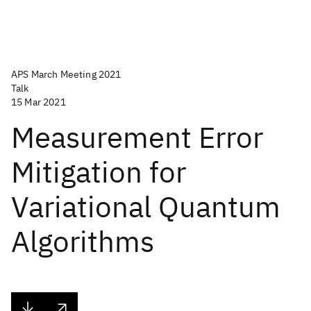
APS March Meeting 2021
Talk
15 Mar 2021
Measurement Error
Mitigation for
Variational Quantum
Algorithms