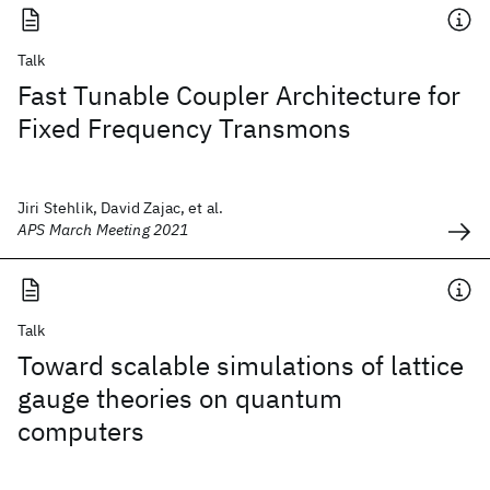
Talk
Fast Tunable Coupler Architecture for
Fixed Frequency Transmons
Jiri Stehlik, David Zajac, et al.
APS March Meeting 2021
Talk
Toward scalable simulations of lattice
gauge theories on quantum
computers