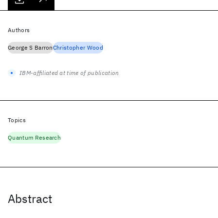
Authors
George S Barron
Christopher Wood
IBM-affiliated at time of publication
Topics
Quantum Research
Abstract