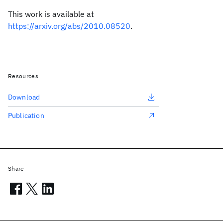
This work is available at
https://arxiv.org/abs/2010.08520
.
Resources
Download
Publication
Share