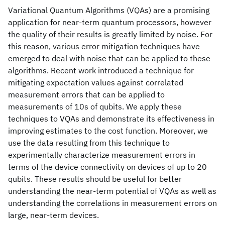
Variational Quantum Algorithms (VQAs) are a promising
application for near-term quantum processors, however
the quality of their results is greatly limited by noise. For
this reason, various error mitigation techniques have
emerged to deal with noise that can be applied to these
algorithms. Recent work introduced a technique for
mitigating expectation values against correlated
measurement errors that can be applied to
measurements of 10s of qubits. We apply these
techniques to VQAs and demonstrate its effectiveness in
improving estimates to the cost function. Moreover, we
use the data resulting from this technique to
experimentally characterize measurement errors in
terms of the device connectivity on devices of up to 20
qubits. These results should be useful for better
understanding the near-term potential of VQAs as well as
understanding the correlations in measurement errors on
large, near-term devices.