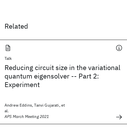
Related
Talk
Reducing circuit size in the variational
quantum eigensolver -- Part 2:
Experiment
Andrew Eddins, Tanvi Gujarati, et
al.
APS March Meeting 2021