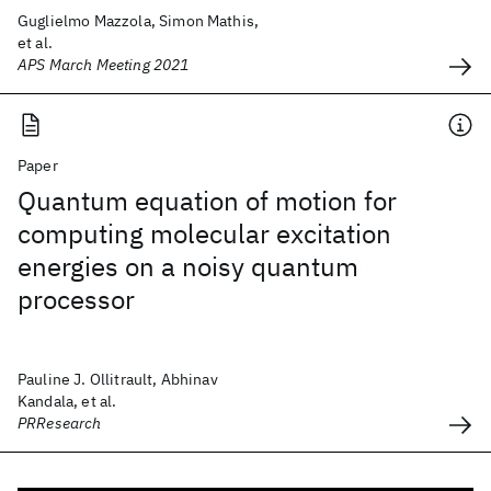
Guglielmo Mazzola, Simon Mathis,
et al.
APS March Meeting 2021
Paper
Quantum equation of motion for
computing molecular excitation
energies on a noisy quantum
processor
Pauline J. Ollitrault, Abhinav
Kandala, et al.
PRResearch