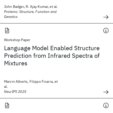
John Badger, R. Ajay Kumar, et al.
Proteins: Structure, Function and
Genetics
Workshop Paper
Language Model Enabled Structure
Prediction from Infrared Spectra of
Mixtures
Marvin Alberts, Filippo Ficarra, et
al.
NeurIPS 2025