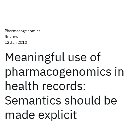
Pharmacogenomics
Review
12 Jan 2010
Meaningful use of
pharmacogenomics in
health records:
Semantics should be
made explicit