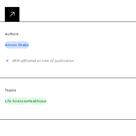
Authors
Amnon Shabo
IBM-affiliated at time of publication
Topics
Life Sciences
Healthcare