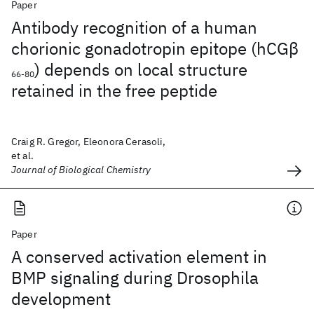
Paper
Antibody recognition of a human
chorionic gonadotropin epitope (hCGβ
) depends on local structure
66-80
retained in the free peptide
Craig R. Gregor, Eleonora Cerasoli,
et al.
Journal of Biological Chemistry
Paper
A conserved activation element in
BMP signaling during Drosophila
development