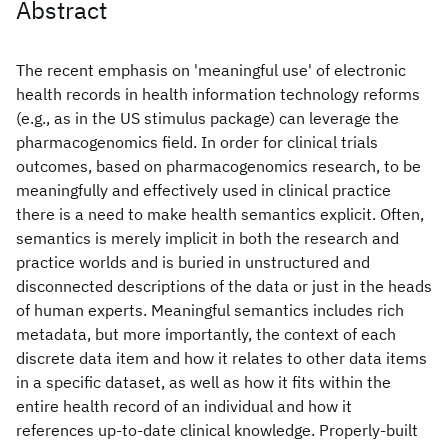
Abstract
The recent emphasis on 'meaningful use' of electronic
health records in health information technology reforms
(e.g., as in the US stimulus package) can leverage the
pharmacogenomics field. In order for clinical trials
outcomes, based on pharmacogenomics research, to be
meaningfully and effectively used in clinical practice
there is a need to make health semantics explicit. Often,
semantics is merely implicit in both the research and
practice worlds and is buried in unstructured and
disconnected descriptions of the data or just in the heads
of human experts. Meaningful semantics includes rich
metadata, but more importantly, the context of each
discrete data item and how it relates to other data items
in a specific dataset, as well as how it fits within the
entire health record of an individual and how it
references up-to-date clinical knowledge. Properly-built