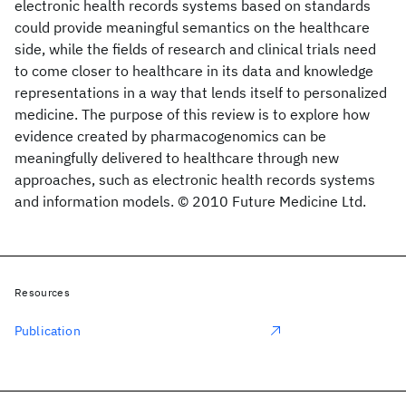
electronic health records systems based on standards
could provide meaningful semantics on the healthcare
side, while the fields of research and clinical trials need
to come closer to healthcare in its data and knowledge
representations in a way that lends itself to personalized
medicine. The purpose of this review is to explore how
evidence created by pharmacogenomics can be
meaningfully delivered to healthcare through new
approaches, such as electronic health records systems
and information models. © 2010 Future Medicine Ltd.
Resources
Publication