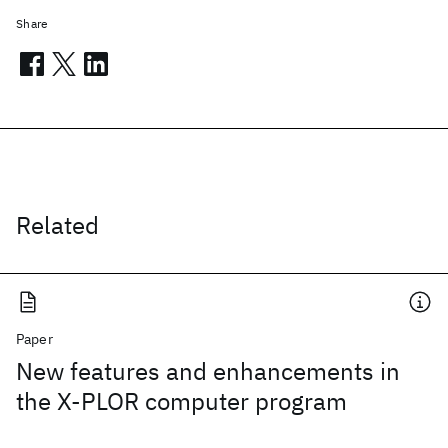
Share
Related
Paper
New features and enhancements in
the X-PLOR computer program