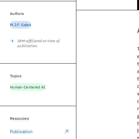
Authors
M.J.F. Gales
IBM-affiliated at time of
publication
Topics
Human-Centered AI
Resources
Publication