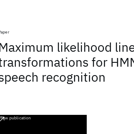
Paper
Maximum likelihood lin
transformations for H
speech recognition
View publication