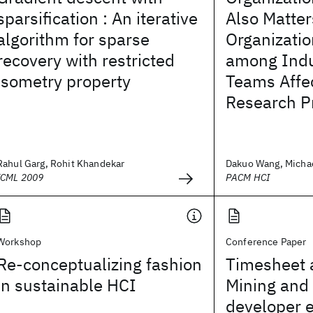
sparsification : An iterative
Also Matte
algorithm for sparse
Organizatio
recovery with restricted
among Indu
isometry property
Teams Affec
Research Pr
Rahul Garg, Rohit Khandekar
Dakuo Wang, Michael
ICML 2009
PACM HCI
Workshop
Conference Paper
Re-conceptualizing fashion
Timesheet a
in sustainable HCI
Mining and 
developer e