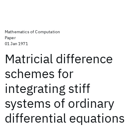
Mathematics of Computation
Paper
01 Jan 1971
Matricial difference
schemes for
integrating stiff
systems of ordinary
differential equations