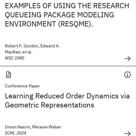
EXAMPLES OF USING THE RESEARCH
QUEUEING PACKAGE MODELING
ENVIRONMENT (RESQME).
Robert F. Gordon, Edward A.
MacNair, et al.
WSC 1985
Conference Paper
Learning Reduced Order Dynamics via
Geometric Representations
Imran Nasim, Melanie Weber
SCML 2024