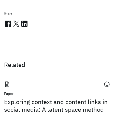
Share
Related
Paper
Exploring context and content links in
social media: A latent space method