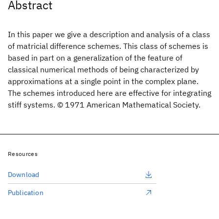
Abstract
In this paper we give a description and analysis of a class
of matricial difference schemes. This class of schemes is
based in part on a generalization of the feature of
classical numerical methods of being characterized by
approximations at a single point in the complex plane.
The schemes introduced here are effective for integrating
stiff systems. © 1971 American Mathematical Society.
Resources
Download
Publication