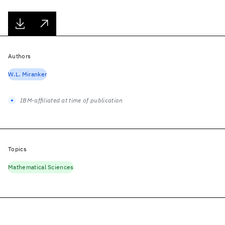
Authors
W.L. Miranker
IBM-affiliated at time of publication
Topics
Mathematical Sciences