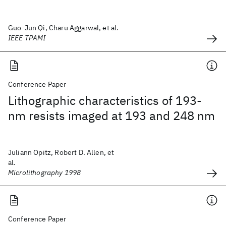
Guo-Jun Qi, Charu Aggarwal, et al.
IEEE TPAMI
Conference Paper
Lithographic characteristics of 193-
nm resists imaged at 193 and 248 nm
Juliann Opitz, Robert D. Allen, et
al.
Microlithography 1998
Conference Paper