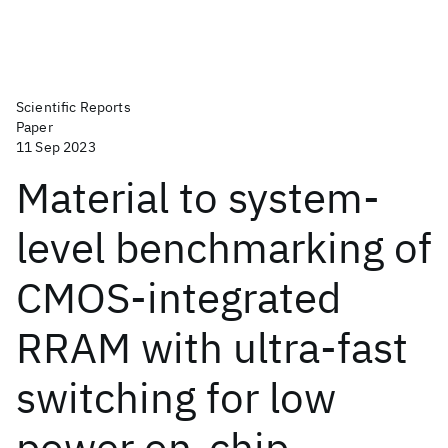
Scientific Reports
Paper
11 Sep 2023
Material to system-
level benchmarking of
CMOS-integrated
RRAM with ultra-fast
switching for low
power on-chip