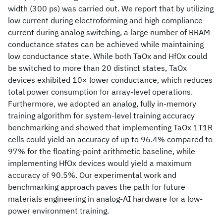
width (300 ps) was carried out. We report that by utilizing
low current during electroforming and high compliance
current during analog switching, a large number of RRAM
conductance states can be achieved while maintaining
low conductance state. While both TaOx and HfOx could
be switched to more than 20 distinct states, TaOx
devices exhibited 10× lower conductance, which reduces
total power consumption for array-level operations.
Furthermore, we adopted an analog, fully in-memory
training algorithm for system-level training accuracy
benchmarking and showed that implementing TaOx 1T1R
cells could yield an accuracy of up to 96.4% compared to
97% for the floating-point arithmetic baseline, while
implementing HfOx devices would yield a maximum
accuracy of 90.5%. Our experimental work and
benchmarking approach paves the path for future
materials engineering in analog-AI hardware for a low-
power environment training.