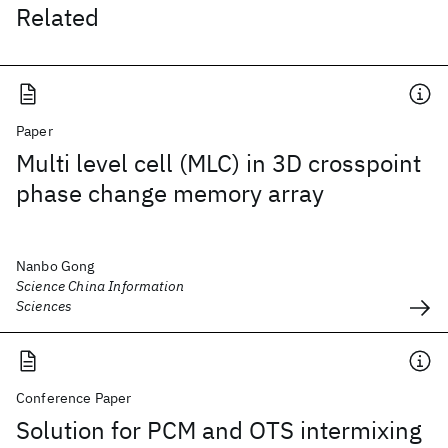
Related
Paper
Multi level cell (MLC) in 3D crosspoint
phase change memory array
Nanbo Gong
Science China Information
Sciences
Conference Paper
Solution for PCM and OTS intermixing