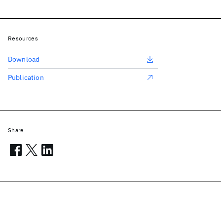
Resources
Download
Publication
Share