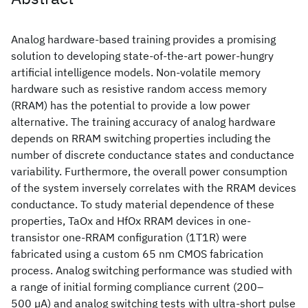
Analog hardware-based training provides a promising
solution to developing state-of-the-art power-hungry
artificial intelligence models. Non-volatile memory
hardware such as resistive random access memory
(RRAM) has the potential to provide a low power
alternative. The training accuracy of analog hardware
depends on RRAM switching properties including the
number of discrete conductance states and conductance
variability. Furthermore, the overall power consumption
of the system inversely correlates with the RRAM devices
conductance. To study material dependence of these
properties, TaOx and HfOx RRAM devices in one-
transistor one-RRAM configuration (1T1R) were
fabricated using a custom 65 nm CMOS fabrication
process. Analog switching performance was studied with
a range of initial forming compliance current (200–
500 µA) and analog switching tests with ultra-short pulse