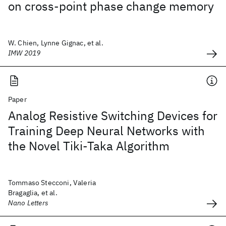
on cross-point phase change memory
W. Chien, Lynne Gignac, et al.
IMW 2019
Paper
Analog Resistive Switching Devices for
Training Deep Neural Networks with
the Novel Tiki-Taka Algorithm
Tommaso Stecconi, Valeria
Bragaglia, et al.
Nano Letters