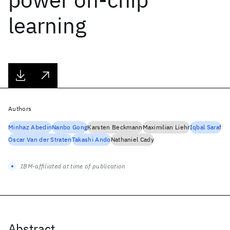
learning
Authors
Minhaz Abedin
Nanbo Gong
Karsten Beckmann
Maximilian Liehr
Iqbal Saraf
Oscar Van der Straten
Takashi Ando
Nathaniel Cady
IBM-affiliated at time of publication
Abstract