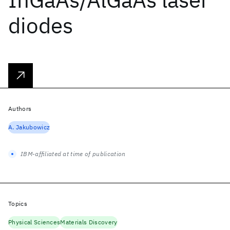
diodes
Authors
A. Jakubowicz
IBM-affiliated at time of publication
Topics
Physical Sciences
Materials Discovery