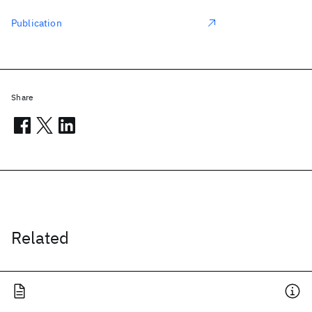
Publication
Share
Related