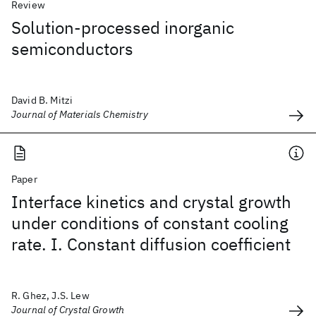
Review
Solution-processed inorganic
semiconductors
David B. Mitzi
Journal of Materials Chemistry
Paper
Interface kinetics and crystal growth
under conditions of constant cooling
rate. I. Constant diffusion coefficient
R. Ghez, J.S. Lew
Journal of Crystal Growth