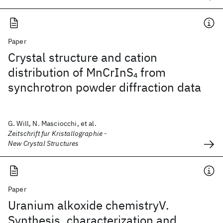
Paper
Crystal structure and cation
distribution of MnCrInS
from
4
synchrotron powder diffraction data
G. Will, N. Masciocchi, et al.
Zeitschrift fur Kristallographie -
New Crystal Structures
Paper
Uranium alkoxide chemistryV.
Synthesis, characterization and