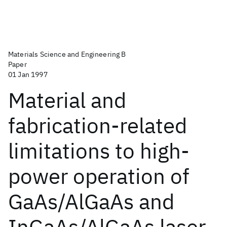
Materials Science and Engineering B
Paper
01 Jan 1997
Material and
fabrication-related
limitations to high-
power operation of
GaAs/AlGaAs and
InGaAs/AlGaAs laser