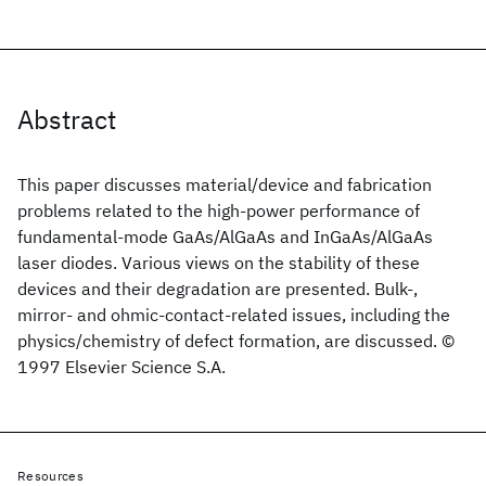
Abstract
This paper discusses material/device and fabrication
problems related to the high-power performance of
fundamental-mode GaAs/AlGaAs and InGaAs/AlGaAs
laser diodes. Various views on the stability of these
devices and their degradation are presented. Bulk-,
mirror- and ohmic-contact-related issues, including the
physics/chemistry of defect formation, are discussed. ©
1997 Elsevier Science S.A.
Resources