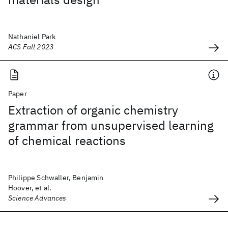
Nathaniel Park
ACS Fall 2023
Paper
Extraction of organic chemistry
grammar from unsupervised learning
of chemical reactions
Philippe Schwaller, Benjamin
Hoover, et al.
Science Advances