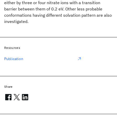
either by three or four nitrate ions with a transition
barrier between them of 0.2 eV. Other less probable
conformations having different solvation pattern are also
investigated.
Resources
Publication
Share