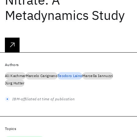
Metadynamics Study
Authors
Ali Kachmar
Marcelo Carignano
Teodoro Laino
Marcella Iannuzzi
Jürg Hutter
IBM-affiliated at time of publication
Topics