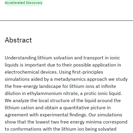
Accelerated Discovery
Abstract
Understanding lithium solvation and transport in ionic
liquids is important due to their possible application in
electrochemical devices. Using first-principles
simulations aided by a metadynamics approach we study
the free-energy landscape for lithium ions at infinite
dilution in ethylammonium nitrate, a protic ionic liquid.
We analyze the local structure of the liquid around the
lithium cation and obtain a quantitative picture in
agreement with experimental findings. Our simulations
show that the lowest two free energy minima correspond
to conformations with the lithium ion being solvated