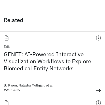
Related
Talk
GENET: AI-Powered Interactive
Visualization Workflows to Explore
Biomedical Entity Networks
Bc Kwon, Natasha Mulligan, et al.
ISMB 2025