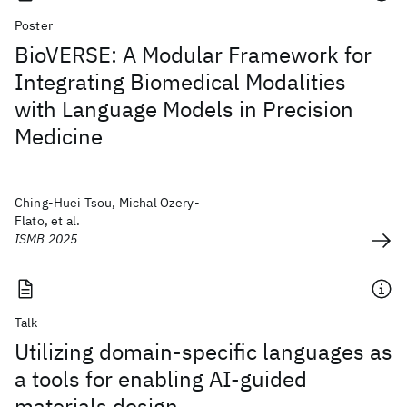
Poster
BioVERSE: A Modular Framework for
Integrating Biomedical Modalities
with Language Models in Precision
Medicine
Ching-Huei Tsou, Michal Ozery-
Flato, et al.
ISMB 2025
Talk
Utilizing domain-specific languages as
a tools for enabling AI-guided
materials design