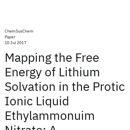
ChemSusChem
Paper
10 Jul 2017
Mapping the Free
Energy of Lithium
Solvation in the Protic
Ionic Liquid
Ethylammonuim
Nitrate: A