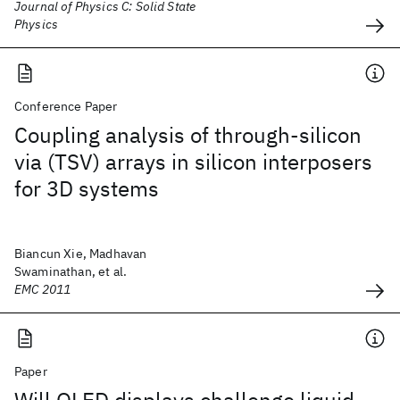
Journal of Physics C: Solid State
Physics
Conference Paper
Coupling analysis of through-silicon
via (TSV) arrays in silicon interposers
for 3D systems
Biancun Xie, Madhavan
Swaminathan, et al.
EMC 2011
Paper