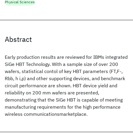
Physical Sciences
Abstract
Early production results are reviewed for IBMs integrated
SiGe HBT Technology. With a sample size of over 200
wafers, statistical contol of key HBT parameters (FT,F-,
Rbb, h i,p) and other supporting devices, and benchmark
circuit performance are shown. HBT device yield and
reliability on 200 mm wafers are presented,
demonstrating that the SiGe HBT is capable of meeting
manufacturing requirements for the high performance
wireless communicationsmarketplace.