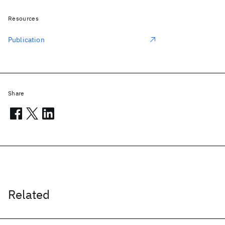
Resources
Publication
Share
Related