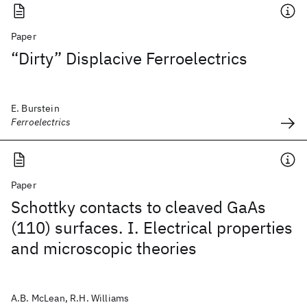
Paper
“Dirty” Displacive Ferroelectrics
E. Burstein
Ferroelectrics
Paper
Schottky contacts to cleaved GaAs
(110) surfaces. I. Electrical properties
and microscopic theories
A.B. McLean, R.H. Williams