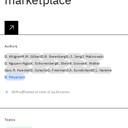
Authors
D. Ahlgren
M.M. Gilbert
D.R. Greenberg
S.-J. Jeng
J. Malinowski
D. Nguyen-Ngoc
K. Schonenberg
K. Stein
R. Groves
K. Walter
Gary R. Hueckel
D. Colavito
G. Freeman
D.A. Sunderland
D.L. Harame
B. Meyersori
IBM-affiliated at time of publication
Topics