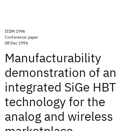
IEDM 1996
Conference paper
08 Dec 1996
Manufacturability
demonstration of an
integrated SiGe HBT
technology for the
analog and wireless
marketplace