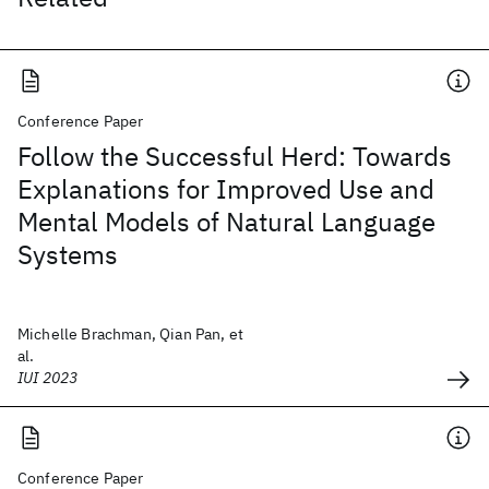
Conference Paper
Follow the Successful Herd: Towards
Explanations for Improved Use and
Mental Models of Natural Language
Systems
Michelle Brachman, Qian Pan, et
al.
IUI 2023
Conference Paper