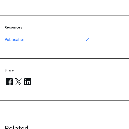
Resources
Publication
Share
Related