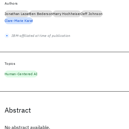
Authors
Jonathan Lazar
Ben Bederson
Harry Hochheiser
Jeff Johnson
Clare-Marie Karat
IBM-affiliated at time of publication
Topics
Human-Centered AI
Abstract
No abstract available.