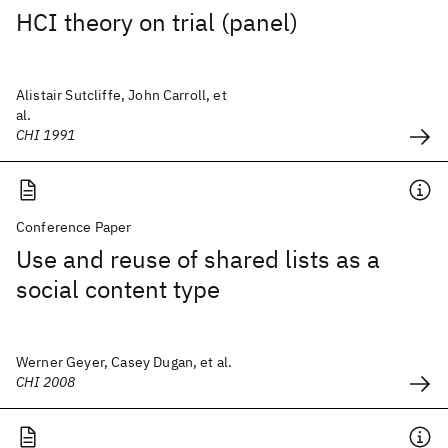
HCI theory on trial (panel)
Alistair Sutcliffe, John Carroll, et
al.
CHI 1991
Conference Paper
Use and reuse of shared lists as a
social content type
Werner Geyer, Casey Dugan, et al.
CHI 2008