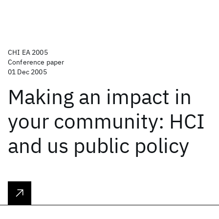
CHI EA 2005
Conference paper
01 Dec 2005
Making an impact in
your community: HCI
and us public policy