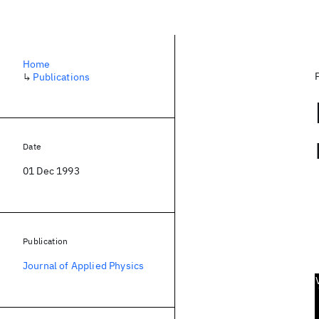
Home
↳
Publications
Date
01 Dec 1993
Publication
Journal of Applied Physics