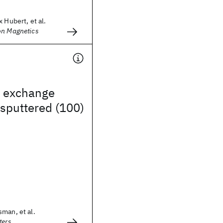
 Hubert, et al.
on Magnetics
c exchange
 sputtered (100)
man, et al.
ters