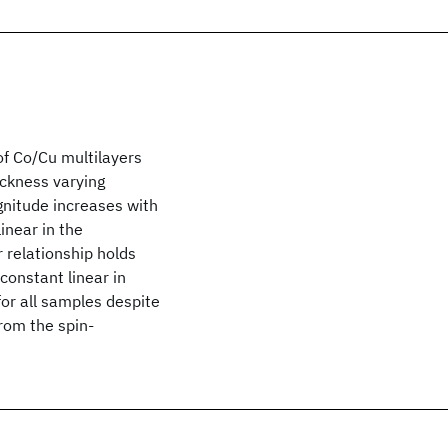
f Co/Cu multilayers
ickness varying
nitude increases with
inear in the
 relationship holds
constant linear in
or all samples despite
from the spin-