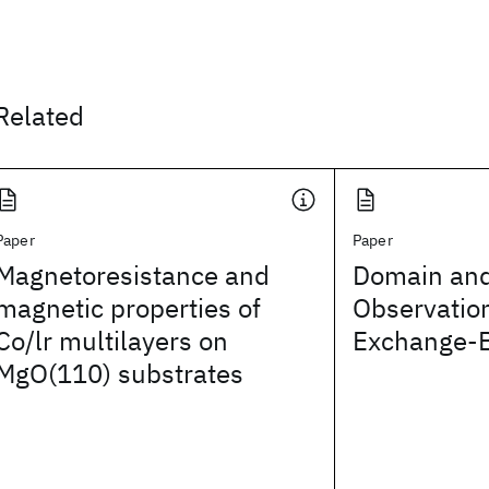
Related
Paper
Paper
Magnetoresistance and
Domain and
magnetic properties of
Observation
Co/lr multilayers on
Exchange-
MgO(110) substrates