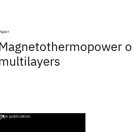
Paper
Magnetothermopower o
multilayers
View publication