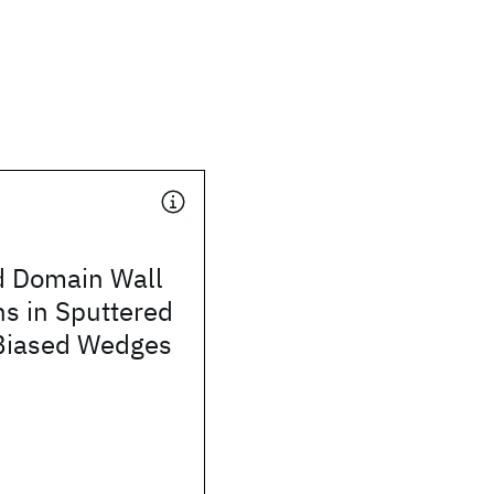
 Domain Wall
s in Sputtered
Biased Wedges