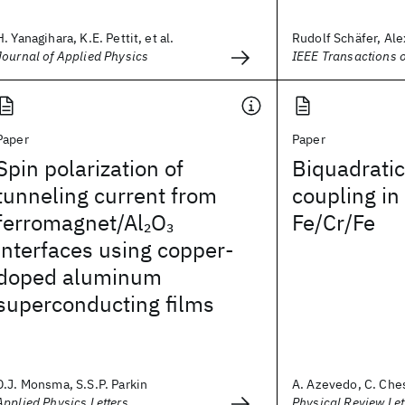
H. Yanagihara, K.E. Pettit, et al.
Rudolf Schäfer, Alex
Journal of Applied Physics
IEEE Transactions 
Paper
Paper
Spin polarization of
Biquadrati
tunneling current from
coupling in
ferromagnet/Al
O
Fe/Cr/Fe
2
3
interfaces using copper-
doped aluminum
superconducting films
D.J. Monsma, S.S.P. Parkin
A. Azevedo, C. Ches
Applied Physics Letters
Physical Review Let