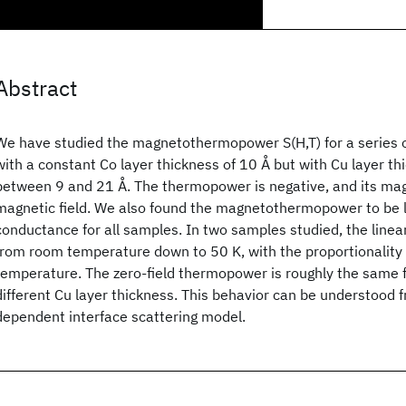
Abstract
We have studied the magnetothermopower S(H,T) for a series o
with a constant Co layer thickness of 10 Å but with Cu layer th
between 9 and 21 Å. The thermopower is negative, and its mag
magnetic field. We also found the magnetothermopower to be l
conductance for all samples. In two samples studied, the linear
from room temperature down to 50 K, with the proportionality 
temperature. The zero-field thermopower is roughly the same f
different Cu layer thickness. This behavior can be understood 
dependent interface scattering model.