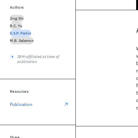
Authors
Jing Shi
R.C. Yu
S.S.P. Parkin
M.B. Salamon
IBM-affiliated at time of
publication
Resources
Publication
Share