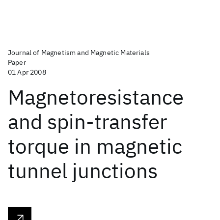
Journal of Magnetism and Magnetic Materials
Paper
01 Apr 2008
Magnetoresistance
and spin-transfer
torque in magnetic
tunnel junctions