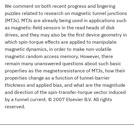
We comment on both recent progress and lingering
puzzles related to research on magnetic tunnel junctions
(MTJs). MTJs are already being used in applications such
as magnetic-field sensors in the read heads of disk
drives, and they may also be the first device geometry in
which spin-torque effects are applied to manipulate
magnetic dynamics, in order to make non-volatile
magnetic random access memory. However, there
remain many unanswered questions about such basic
properties as the magnetoresistance of MTJs, how their
properties change as a function of tunnel-barrier
thickness and applied bias, and what are the magnitude
and direction of the spin-transfer-torque vector induced
by a tunnel current. © 2007 Elsevier B.V. All rights
reserved.