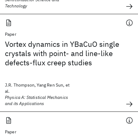
Technology
Paper
Vortex dynamics in YBaCuO single
crystals with point- and line-like
defects-flux creep studies
J.R. Thompson, Yang Ren Sun, et
al.
Physica A: Statistical Mechanics
and its Applications
Paper