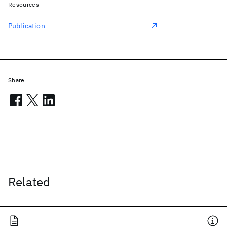
Resources
Publication
Share
Related