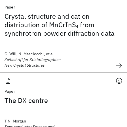
Paper
Crystal structure and cation
distribution of MnCrInS
from
4
synchrotron powder diffraction data
G. Will, N. Masciocchi, et al.
Zeitschrift fur Kristallographie -
New Crystal Structures
Paper
The DX centre
T.N. Morgan
Semiconductor Science and