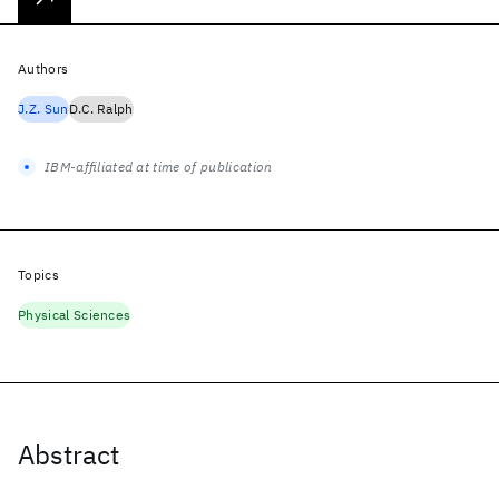
Authors
J.Z. Sun
D.C. Ralph
IBM-affiliated at time of publication
Topics
Physical Sciences
Abstract