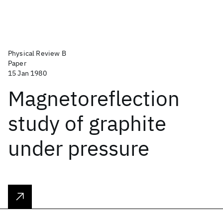
Physical Review B
Paper
15 Jan 1980
Magnetoreflection
study of graphite
under pressure