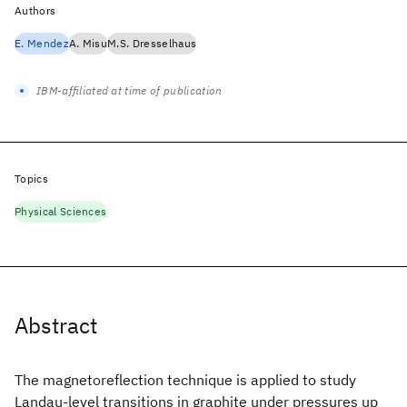
Authors
E. Mendez
A. Misu
M.S. Dresselhaus
IBM-affiliated at time of publication
Topics
Physical Sciences
Abstract
The magnetoreflection technique is applied to study
Landau-level transitions in graphite under pressures up