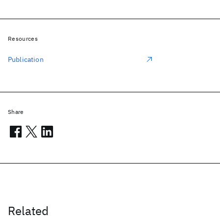
Resources
Publication
Share
Related