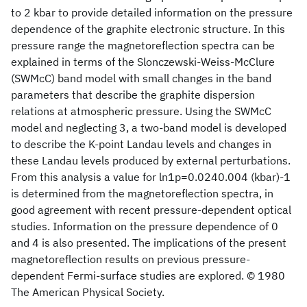
to 2 kbar to provide detailed information on the pressure
dependence of the graphite electronic structure. In this
pressure range the magnetoreflection spectra can be
explained in terms of the Slonczewski-Weiss-McClure
(SWMcC) band model with small changes in the band
parameters that describe the graphite dispersion
relations at atmospheric pressure. Using the SWMcC
model and neglecting 3, a two-band model is developed
to describe the K-point Landau levels and changes in
these Landau levels produced by external perturbations.
From this analysis a value for ln1p=0.0240.004 (kbar)-1
is determined from the magnetoreflection spectra, in
good agreement with recent pressure-dependent optical
studies. Information on the pressure dependence of 0
and 4 is also presented. The implications of the present
magnetoreflection results on previous pressure-
dependent Fermi-surface studies are explored. © 1980
The American Physical Society.