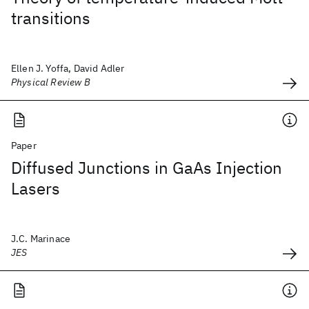
transitions
Ellen J. Yoffa, David Adler
Physical Review B
Paper
Diffused Junctions in GaAs Injection
Lasers
J.C. Marinace
JES