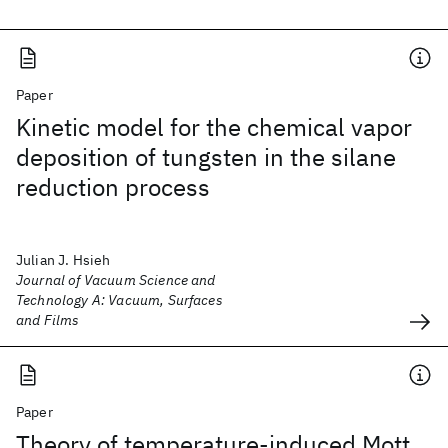
Paper
Kinetic model for the chemical vapor
deposition of tungsten in the silane
reduction process
Julian J. Hsieh
Journal of Vacuum Science and
Technology A: Vacuum, Surfaces
and Films
Paper
Theory of temperature-induced Mott