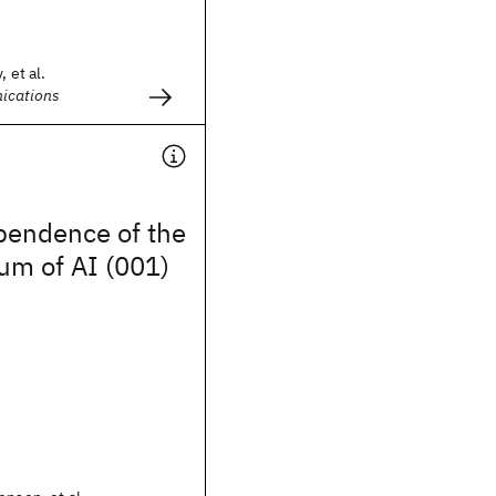
 et al.
ications
pendence of the
um of AI (001)