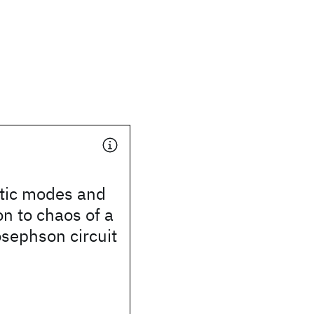
stic modes and
on to chaos of a
sephson circuit