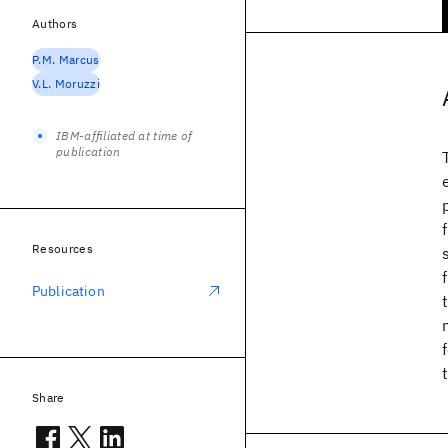
Authors
P.M. Marcus
V.L. Moruzzi
IBM-affiliated at time of
publication
Resources
Publication
Share