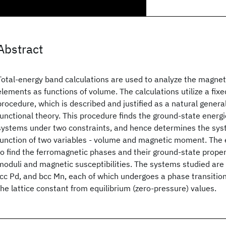
Abstract
Total-energy band calculations are used to analyze the magnet
elements as functions of volume. The calculations utilize a fi
procedure, which is described and justified as a natural general
functional theory. This procedure finds the ground-state energi
systems under two constraints, and hence determines the sys
function of two variables - volume and magnetic moment. The 
to find the ferromagnetic phases and their ground-state propert
moduli and magnetic susceptibilities. The systems studied are f
fcc Pd, and bcc Mn, each of which undergoes a phase transition
the lattice constant from equilibrium (zero-pressure) values.