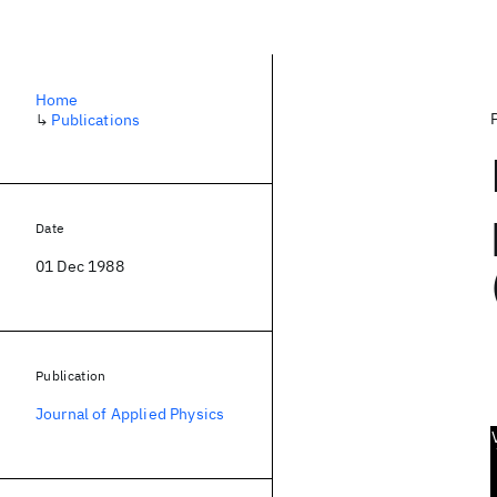
Home
↳
Publications
Date
01 Dec 1988
Publication
Journal of Applied Physics