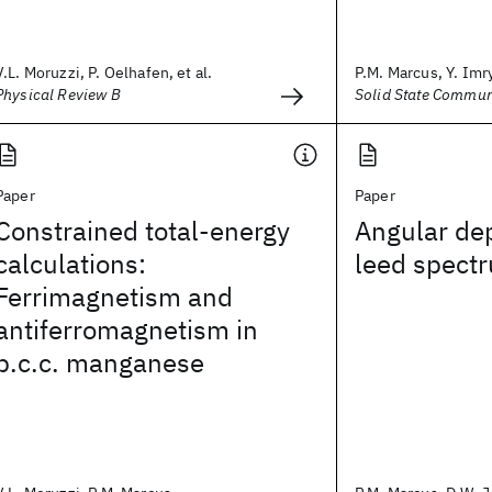
V.L. Moruzzi, P. Oelhafen, et al.
P.M. Marcus, Y. Imry,
Physical Review B
Solid State Commun
Paper
Paper
Constrained total-energy
Angular de
calculations:
leed spectr
Ferrimagnetism and
antiferromagnetism in
b.c.c. manganese