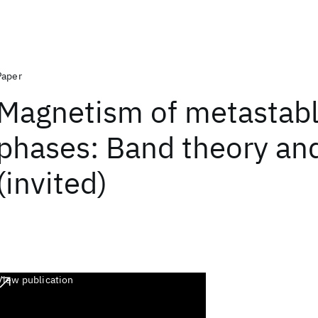
Paper
Magnetism of metastab
phases: Band theory and
(invited)
View publication