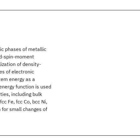
ic phases of metallic
xed-spin-moment
ization of density-
es of electronic
tem energy as a
energy function is used
ies, including bulk
cc Fe, fcc Co, bcc Ni,
 for small changes of