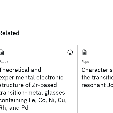
Related
Paper
Paper
Theoretical and
Characteri
experimental electronic
the transiti
structure of Zr-based
resonant Jo
transition-metal glasses
containing Fe, Co, Ni, Cu,
Rh, and Pd