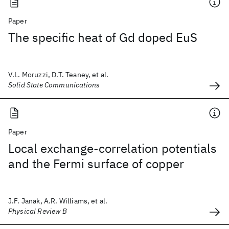
Paper
The specific heat of Gd doped EuS
V.L. Moruzzi, D.T. Teaney, et al.
Solid State Communications
Paper
Local exchange-correlation potentials
and the Fermi surface of copper
J.F. Janak, A.R. Williams, et al.
Physical Review B