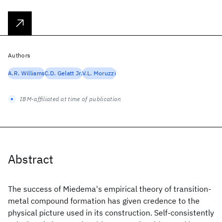
Authors
A.R. Williams
C.D. Gelatt Jr.
V.L. Moruzzi
IBM-affiliated at time of publication
Abstract
The success of Miedema's empirical theory of transition-
metal compound formation has given credence to the
physical picture used in its construction. Self-consistently