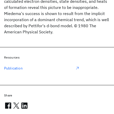
calculated electron densities, state densities, and heats
of formation reveal this picture to be inappropriate.
Miedema's success is shown to result from the implicit
incorporation of a dominant chemical trend, which is well
described by Pettifor's d-bond model. © 1980 The
American Physical Society.
Resources
Publication
Share