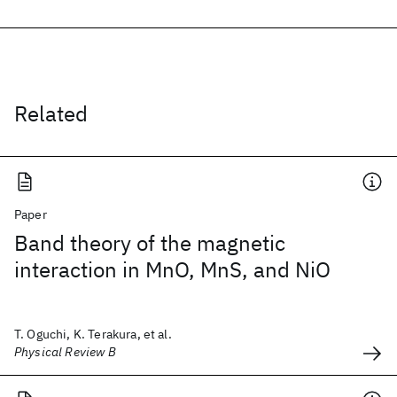
Related
Paper
Band theory of the magnetic
interaction in MnO, MnS, and NiO
T. Oguchi, K. Terakura, et al.
Physical Review B