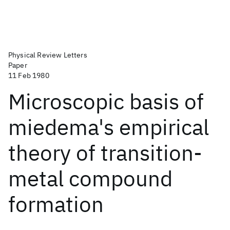
Physical Review Letters
Paper
11 Feb 1980
Microscopic basis of
miedema's empirical
theory of transition-
metal compound
formation