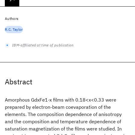
Authors
R.C. Taylor
IBM-affiliated at time of publication
Abstract
Amorphous GdxFe1-x films with 0.18<x<0.33 were
prepared by electron-beam coevaporation of the
elements. The composition dependence of anisotropy
and the composition and temperature dependence of
saturation magnetization of the films were studied. In