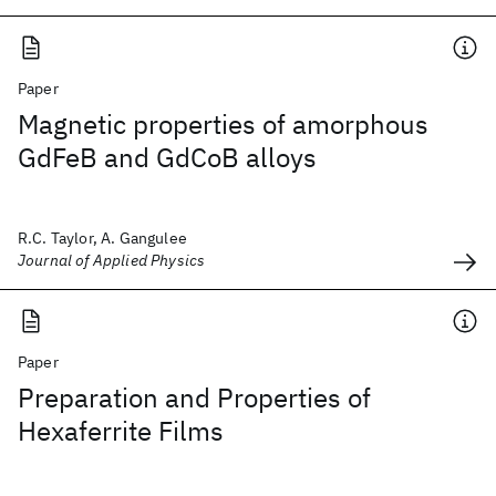
Paper
Magnetic properties of amorphous
GdFeB and GdCoB alloys
R.C. Taylor, A. Gangulee
Journal of Applied Physics
Paper
Preparation and Properties of
Hexaferrite Films