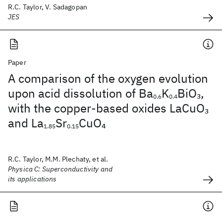
R.C. Taylor, V. Sadagopan
JES
Paper
A comparison of the oxygen evolution
upon acid dissolution of Ba
K
BiO
,
3
0.6
0.4
with the copper-based oxides LaCuO
3
and La
Sr
CuO
4
1.85
0.15
R.C. Taylor, M.M. Plechaty, et al.
Physica C: Superconductivity and
its applications