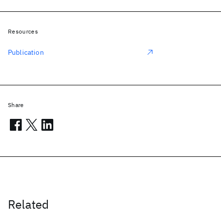
Resources
Publication
Share
Related