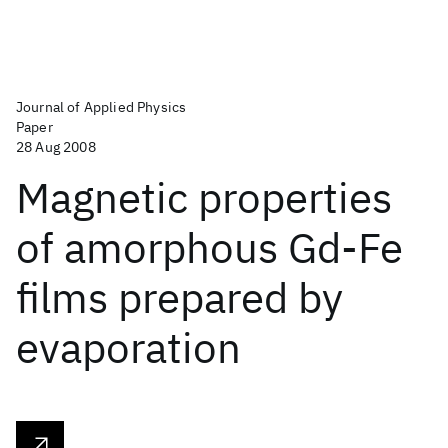
Journal of Applied Physics
Paper
28 Aug 2008
Magnetic properties
of amorphous Gd-Fe
films prepared by
evaporation