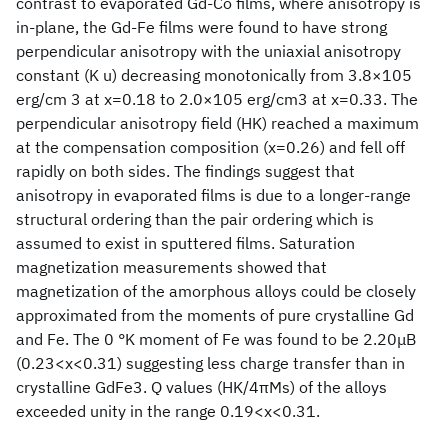
contrast to evaporated Gd-Co films, where anisotropy is
in-plane, the Gd-Fe films were found to have strong
perpendicular anisotropy with the uniaxial anisotropy
constant (K u) decreasing monotonically from 3.8×105
erg/cm 3 at x=0.18 to 2.0×105 erg/cm3 at x=0.33. The
perpendicular anisotropy field (HK) reached a maximum
at the compensation composition (x=0.26) and fell off
rapidly on both sides. The findings suggest that
anisotropy in evaporated films is due to a longer-range
structural ordering than the pair ordering which is
assumed to exist in sputtered films. Saturation
magnetization measurements showed that
magnetization of the amorphous alloys could be closely
approximated from the moments of pure crystalline Gd
and Fe. The 0 °K moment of Fe was found to be 2.20μB
(0.23<x<0.31) suggesting less charge transfer than in
crystalline GdFe3. Q values (HK/4πMs) of the alloys
exceeded unity in the range 0.19<x<0.31.