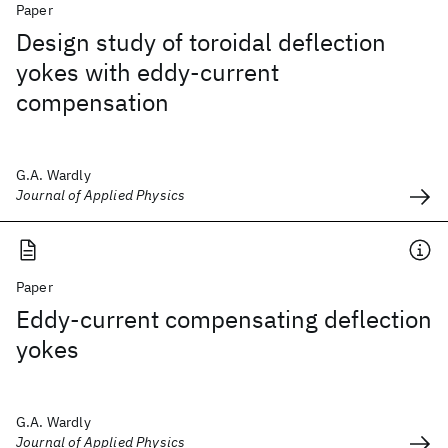
Paper
Design study of toroidal deflection
yokes with eddy-current
compensation
G.A. Wardly
Journal of Applied Physics
Paper
Eddy-current compensating deflection
yokes
G.A. Wardly
Journal of Applied Physics