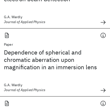
G.A. Wardly
Journal of Applied Physics
Paper
Dependence of spherical and
chromatic aberration upon
magnification in an immersion lens
G.A. Wardly
Journal of Applied Physics