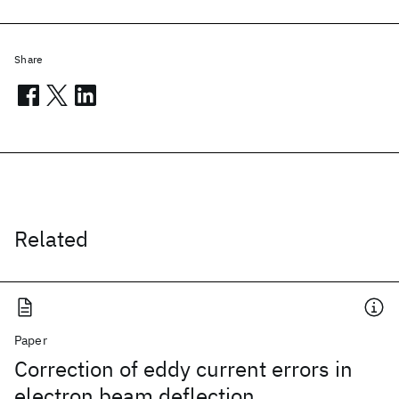
Share
Related
Paper
Correction of eddy current errors in
electron beam deflection