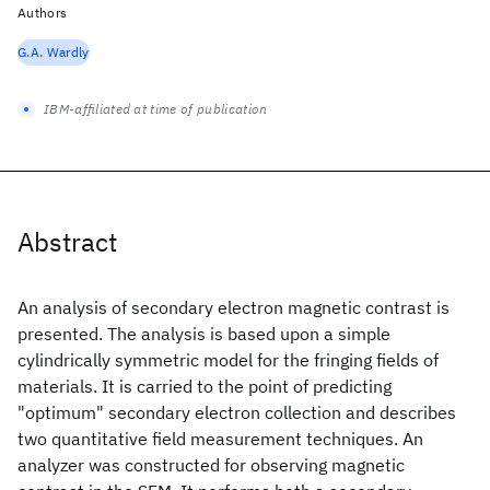
Authors
G.A. Wardly
IBM-affiliated at time of publication
Abstract
An analysis of secondary electron magnetic contrast is
presented. The analysis is based upon a simple
cylindrically symmetric model for the fringing fields of
materials. It is carried to the point of predicting
"optimum" secondary electron collection and describes
two quantitative field measurement techniques. An
analyzer was constructed for observing magnetic