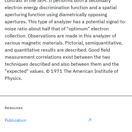
contrast in the SEM. It performs both a secondary
electron energy discrimination function and a spatial
aperturing function using diametrically opposing
apertures. This type of analyzer has a potential signal-to-
noise ratio about half that of "optimum" electron
collection. Observations are made in this analyzer of
various magnetic materials. Pictorial, semiquantitative,
and quantitative results are described. Good field
measurement correlations exist between the two
techniques described and also between them and the
"expected" values. © 1971 The American Institute of
Physics.
Resources
Publication