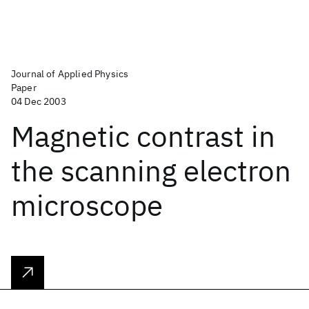
Journal of Applied Physics
Paper
04 Dec 2003
Magnetic contrast in
the scanning electron
microscope