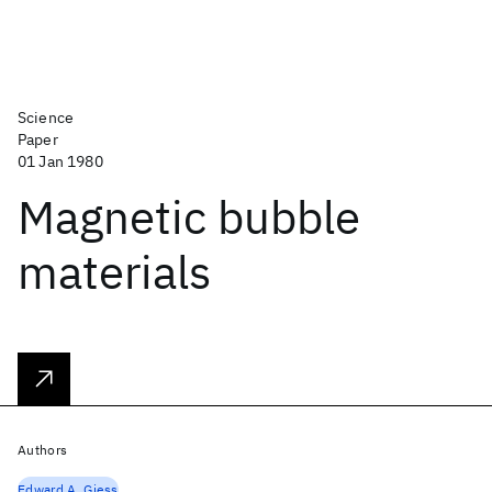
Science
Paper
01 Jan 1980
Magnetic bubble
materials
Authors
Edward A. Giess