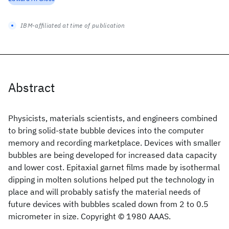
IBM-affiliated at time of publication
Abstract
Physicists, materials scientists, and engineers combined
to bring solid-state bubble devices into the computer
memory and recording marketplace. Devices with smaller
bubbles are being developed for increased data capacity
and lower cost. Epitaxial garnet films made by isothermal
dipping in molten solutions helped put the technology in
place and will probably satisfy the material needs of
future devices with bubbles scaled down from 2 to 0.5
micrometer in size. Copyright © 1980 AAAS.