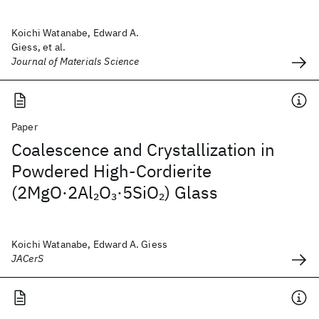
Koichi Watanabe, Edward A.
Giess, et al.
Journal of Materials Science
Paper
Coalescence and Crystallization in
Powdered High‐Cordierite
(2MgO·2Al
O
·5SiO
) Glass
2
3
2
Koichi Watanabe, Edward A. Giess
JACerS