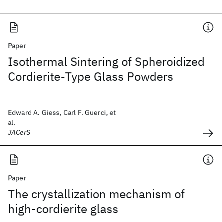
Paper
Isothermal Sintering of Spheroidized
Cordierite‐Type Glass Powders
Edward A. Giess, Carl F. Guerci, et
al.
JACerS
Paper
The crystallization mechanism of
high-cordierite glass