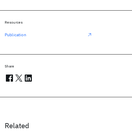
Resources
Publication
Share
Related