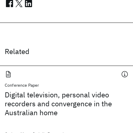
Related
Conference Paper
Digital television, personal video
recorders and convergence in the
Australian home