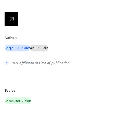
Authors
Jorge L. C. Sanz
Anil K. Jain
IBM-affiliated at time of publication
Topics
Computer Vision