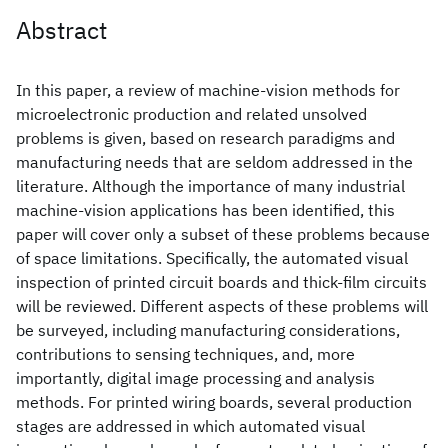
Abstract
In this paper, a review of machine-vision methods for
microelectronic production and related unsolved
problems is given, based on research paradigms and
manufacturing needs that are seldom addressed in the
literature. Although the importance of many industrial
machine-vision applications has been identified, this
paper will cover only a subset of these problems because
of space limitations. Specifically, the automated visual
inspection of printed circuit boards and thick-film circuits
will be reviewed. Different aspects of these problems will
be surveyed, including manufacturing considerations,
contributions to sensing techniques, and, more
importantly, digital image processing and analysis
methods. For printed wiring boards, several production
stages are addressed in which automated visual