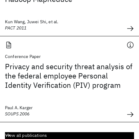
Kun Wang, Juwei Shi, et al.
PACT 2011
Conference Paper
Privacy and security threat analysis of
the federal employee Personal
Identity Verification (PIV) program
Paul A. Karger
SOUPS 2006
View all publications