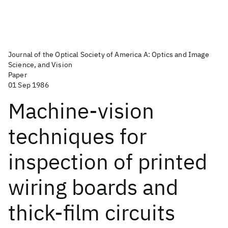
Journal of the Optical Society of America A: Optics and Image
Science, and Vision
Paper
01 Sep 1986
Machine-vision
techniques for
inspection of printed
wiring boards and
thick-film circuits