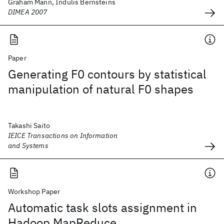
Graham Mann, Indulis Bernsteins
DIMEA 2007
Paper
Generating F0 contours by statistical
manipulation of natural F0 shapes
Takashi Saito
IEICE Transactions on Information
and Systems
Workshop Paper
Automatic task slots assignment in
Hadoop MapReduce