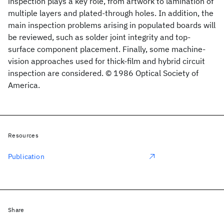
inspection plays a key role, from artwork to lamination of
multiple layers and plated-through holes. In addition, the
main inspection problems arising in populated boards will
be reviewed, such as solder joint integrity and top-
surface component placement. Finally, some machine-
vision approaches used for thick-film and hybrid circuit
inspection are considered. © 1986 Optical Society of
America.
Resources
Publication
Share