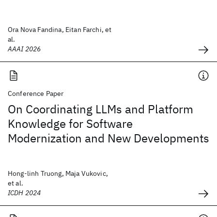
Ora Nova Fandina, Eitan Farchi, et
al.
AAAI 2026
Conference Paper
On Coordinating LLMs and Platform
Knowledge for Software
Modernization and New Developments
Hong-linh Truong, Maja Vukovic,
et al.
ICDH 2024