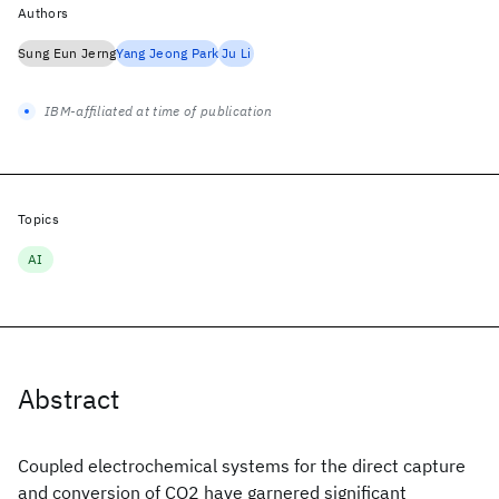
Authors
Sung Eun Jerng
Yang Jeong Park
Ju Li
IBM-affiliated at time of publication
Topics
AI
Abstract
Coupled electrochemical systems for the direct capture
and conversion of CO2 have garnered significant