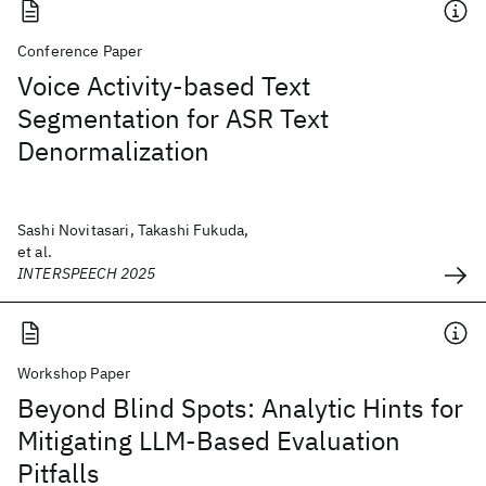
Conference Paper
Voice Activity-based Text
Segmentation for ASR Text
Denormalization
Sashi Novitasari, Takashi Fukuda,
et al.
INTERSPEECH 2025
Workshop Paper
Beyond Blind Spots: Analytic Hints for
Mitigating LLM-Based Evaluation
Pitfalls