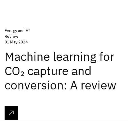
Energy and AI
Review
01 May 2024
Machine learning for
CO
capture and
2
conversion: A review