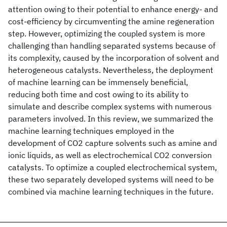
attention owing to their potential to enhance energy- and
cost-efficiency by circumventing the amine regeneration
step. However, optimizing the coupled system is more
challenging than handling separated systems because of
its complexity, caused by the incorporation of solvent and
heterogeneous catalysts. Nevertheless, the deployment
of machine learning can be immensely beneficial,
reducing both time and cost owing to its ability to
simulate and describe complex systems with numerous
parameters involved. In this review, we summarized the
machine learning techniques employed in the
development of CO2 capture solvents such as amine and
ionic liquids, as well as electrochemical CO2 conversion
catalysts. To optimize a coupled electrochemical system,
these two separately developed systems will need to be
combined via machine learning techniques in the future.