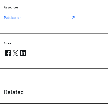
Resources
Publication
Share
Related