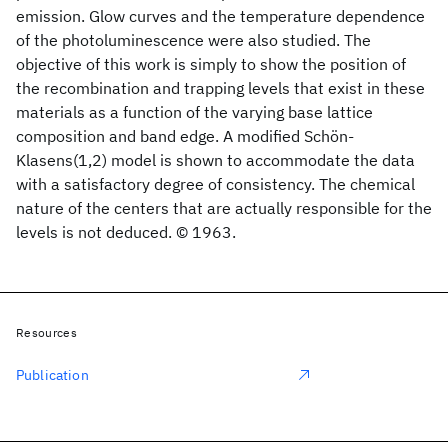
emission. Glow curves and the temperature dependence
of the photoluminescence were also studied. The
objective of this work is simply to show the position of
the recombination and trapping levels that exist in these
materials as a function of the varying base lattice
composition and band edge. A modified Schön-
Klasens(1,2) model is shown to accommodate the data
with a satisfactory degree of consistency. The chemical
nature of the centers that are actually responsible for the
levels is not deduced. © 1963.
Resources
Publication