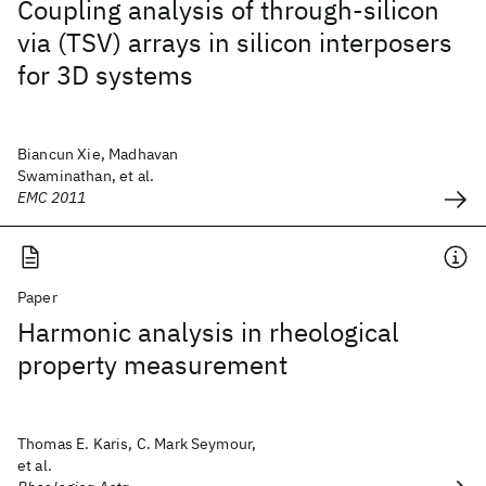
Coupling analysis of through-silicon
via (TSV) arrays in silicon interposers
for 3D systems
Biancun Xie, Madhavan
Swaminathan, et al.
EMC 2011
Paper
Harmonic analysis in rheological
property measurement
Thomas E. Karis, C. Mark Seymour,
et al.