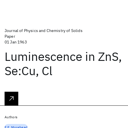
Journal of Physics and Chemistry of Solids
Paper
01 Jan 1963
Luminescence in ZnS,
Se:Cu, Cl
Authors
F.F. Morehead