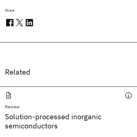
Share
Related
Review
Solution-processed inorganic
semiconductors