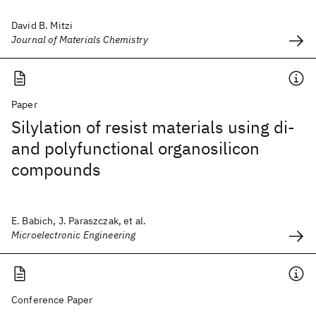
David B. Mitzi
Journal of Materials Chemistry
Paper
Silylation of resist materials using di-
and polyfunctional organosilicon
compounds
E. Babich, J. Paraszczak, et al.
Microelectronic Engineering
Conference Paper