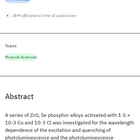
IBM-affiliated at time of publication
Topics
Physical Sciences
Abstract
A series of ZnS, Se phosphor alloys activated with 1·5 ×
10-3 Cu and 10-3 Cl was investigated for the wavelength
dependence of the excitation and quenching of
photoluminescence and the photoluminescence