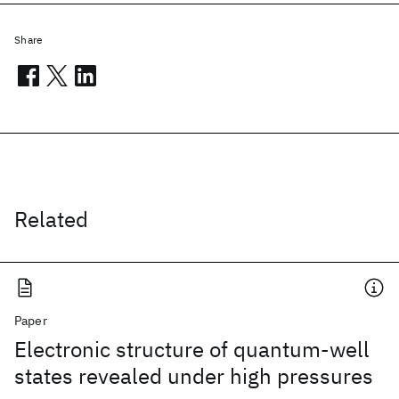
Share
Related
Paper
Electronic structure of quantum-well
states revealed under high pressures