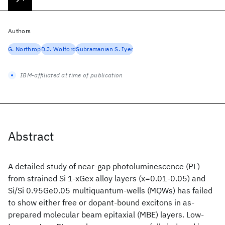
Authors
G. Northrop
D.J. Wolford
Subramanian S. Iyer
IBM-affiliated at time of publication
Abstract
A detailed study of near-gap photoluminescence (PL)
from strained Si 1-xGex alloy layers (x=0.01-0.05) and
Si/Si 0.95Ge0.05 multiquantum-wells (MQWs) has failed
to show either free or dopant-bound excitons in as-
prepared molecular beam epitaxial (MBE) layers. Low-