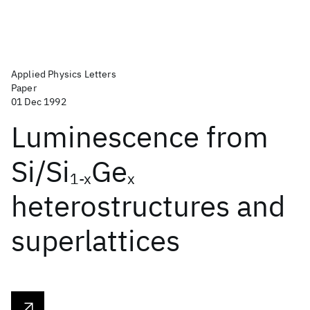
Applied Physics Letters
Paper
01 Dec 1992
Luminescence from
Si/Si
Ge
1-x
x
heterostructures and
superlattices