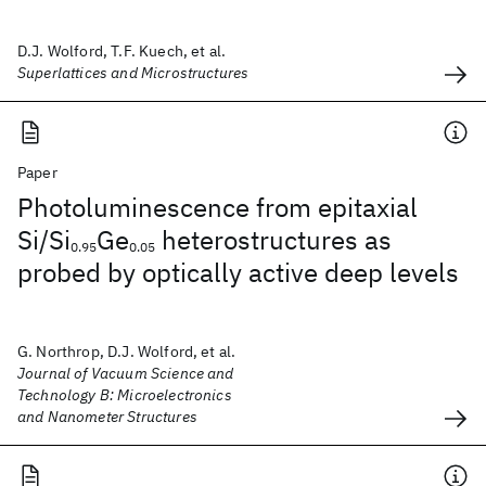
D.J. Wolford, T.F. Kuech, et al.
Superlattices and Microstructures
Paper
Photoluminescence from epitaxial
Si/Si
Ge
heterostructures as
0.95
0.05
probed by optically active deep levels
G. Northrop, D.J. Wolford, et al.
Journal of Vacuum Science and
Technology B: Microelectronics
and Nanometer Structures