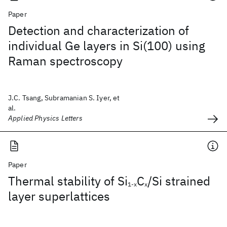
Paper
Detection and characterization of
individual Ge layers in Si(100) using
Raman spectroscopy
J.C. Tsang, Subramanian S. Iyer, et
al.
Applied Physics Letters
Paper
Thermal stability of Si
C
/Si strained
1-x
x
layer superlattices