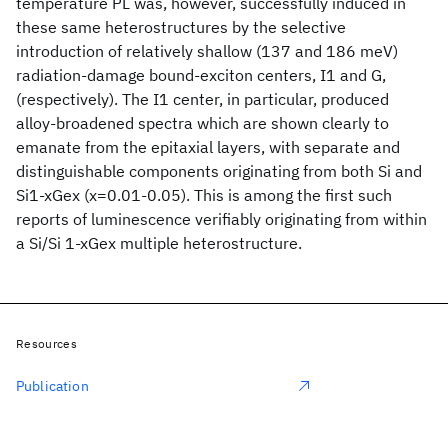
temperature PL was, however, successfully induced in
these same heterostructures by the selective
introduction of relatively shallow (137 and 186 meV)
radiation-damage bound-exciton centers, I1 and G,
(respectively). The I1 center, in particular, produced
alloy-broadened spectra which are shown clearly to
emanate from the epitaxial layers, with separate and
distinguishable components originating from both Si and
Si1-xGex (x=0.01-0.05). This is among the first such
reports of luminescence verifiably originating from within
a Si/Si 1-xGex multiple heterostructure.
Resources
Publication