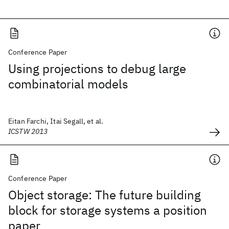
Conference Paper
Using projections to debug large
combinatorial models
Eitan Farchi, Itai Segall, et al.
ICSTW 2013
Conference Paper
Object storage: The future building
block for storage systems a position
paper