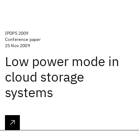
IPDPS 2009
Conference paper
25 Nov 2009
Low power mode in
cloud storage
systems