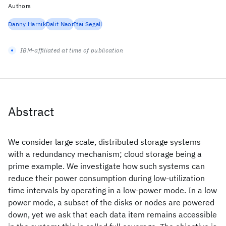
Authors
Danny Harnik
Dalit Naor
Itai Segall
IBM-affiliated at time of publication
Abstract
We consider large scale, distributed storage systems
with a redundancy mechanism; cloud storage being a
prime example. We investigate how such systems can
reduce their power consumption during low-utilization
time intervals by operating in a low-power mode. In a low
power mode, a subset of the disks or nodes are powered
down, yet we ask that each data item remains accessible