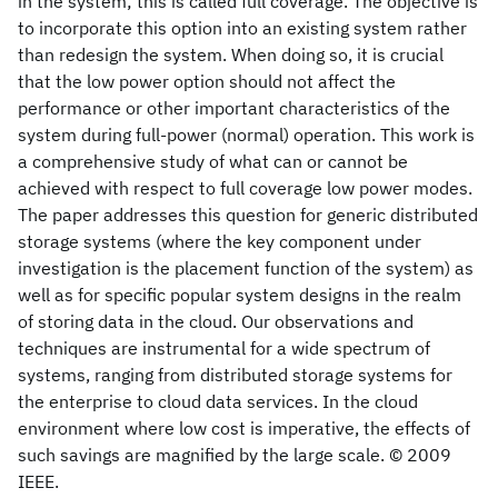
in the system; this is called full coverage. The objective is
to incorporate this option into an existing system rather
than redesign the system. When doing so, it is crucial
that the low power option should not affect the
performance or other important characteristics of the
system during full-power (normal) operation. This work is
a comprehensive study of what can or cannot be
achieved with respect to full coverage low power modes.
The paper addresses this question for generic distributed
storage systems (where the key component under
investigation is the placement function of the system) as
well as for specific popular system designs in the realm
of storing data in the cloud. Our observations and
techniques are instrumental for a wide spectrum of
systems, ranging from distributed storage systems for
the enterprise to cloud data services. In the cloud
environment where low cost is imperative, the effects of
such savings are magnified by the large scale. © 2009
IEEE.