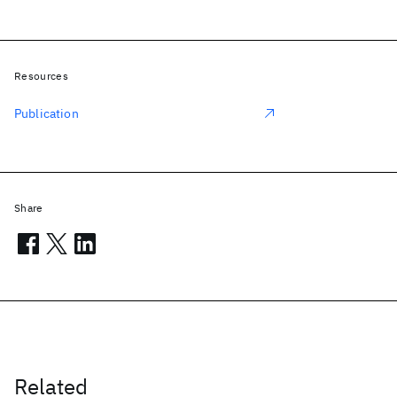
Resources
Publication
Share
Related