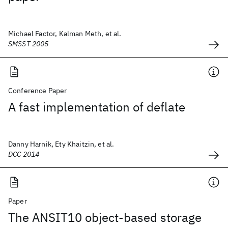
Michael Factor, Kalman Meth, et al.
SMSST 2005
Conference Paper
A fast implementation of deflate
Danny Harnik, Ety Khaitzin, et al.
DCC 2014
Paper
The ANSIT10 object-based storage