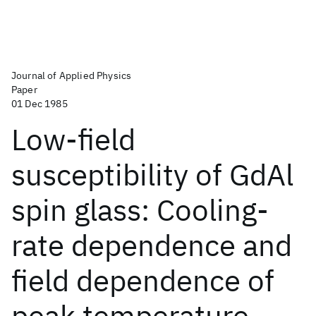
Journal of Applied Physics
Paper
01 Dec 1985
Low-field
susceptibility of GdAl
spin glass: Cooling-
rate dependence and
field dependence of
peak temperature