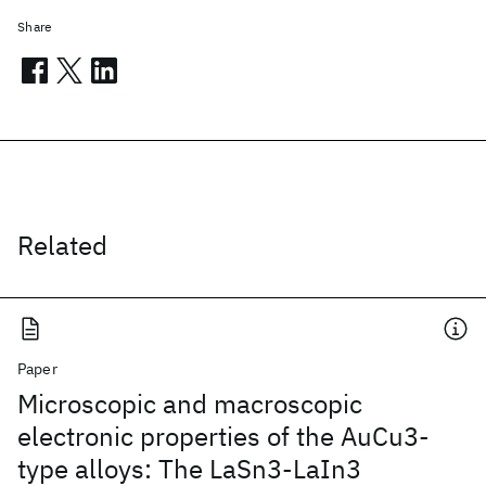
Share
Related
Paper
Microscopic and macroscopic
electronic properties of the AuCu3-
type alloys: The LaSn3-LaIn3