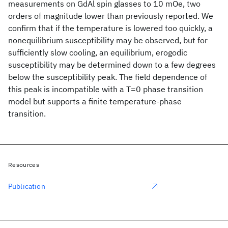
measurements on GdAl spin glasses to 10 mOe, two
orders of magnitude lower than previously reported. We
confirm that if the temperature is lowered too quickly, a
nonequilibrium susceptibility may be observed, but for
sufficiently slow cooling, an equilibrium, erogodic
susceptibility may be determined down to a few degrees
below the susceptibility peak. The field dependence of
this peak is incompatible with a T=0 phase transition
model but supports a finite temperature-phase
transition.
Resources
Publication