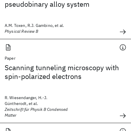
pseudobinary alloy system
A.M. Toxen, R.J. Gambino, et al.
Physical Review B
Paper
Scanning tunneling microscopy with
spin-polarized electrons
R. Wiesendanger, H.-J.
Güntherodt, et al.
Zeitschrift für Physik B Condensed
Matter