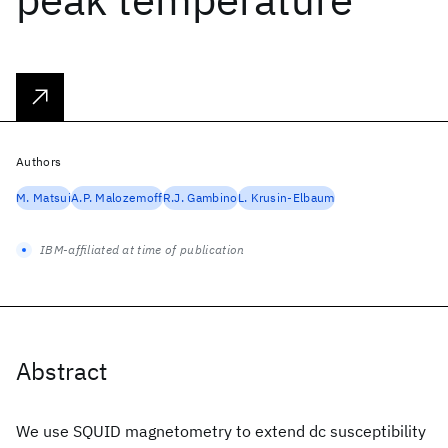
Authors
M. Matsui
A.P. Malozemoff
R.J. Gambino
L. Krusin-Elbaum
IBM-affiliated at time of publication
Abstract
We use SQUID magnetometry to extend dc susceptibility