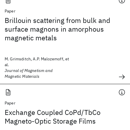
Paper
Brillouin scattering from bulk and
surface magnons in amorphous
magnetic metals
M. Grimsditch, A.P. Malozemoff, et
al.
Journal of Magnetism and
Magnetic Materials
Paper
Exchange Coupled CoPd/TbCo
Magneto-Optic Storage Films