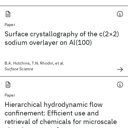
Paper
Surface crystallography of the c(2×2)
sodium overlayer on Al(100)
B.A. Hutchins, T.N. Rhodin, et al.
Surface Science
Paper
Hierarchical hydrodynamic flow
confinement: Efficient use and
retrieval of chemicals for microscale