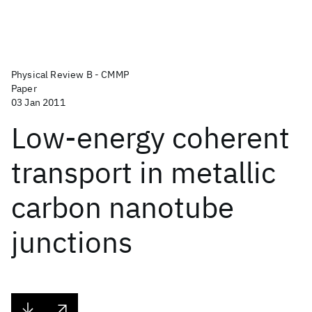
Physical Review B - CMMP
Paper
03 Jan 2011
Low-energy coherent
transport in metallic
carbon nanotube
junctions