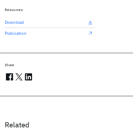
Resources
Download
Publication
Share
Related