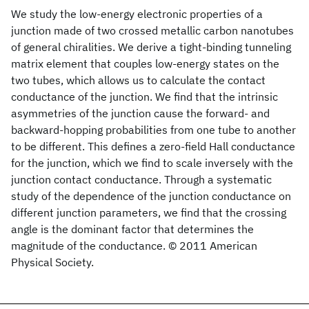
We study the low-energy electronic properties of a
junction made of two crossed metallic carbon nanotubes
of general chiralities. We derive a tight-binding tunneling
matrix element that couples low-energy states on the
two tubes, which allows us to calculate the contact
conductance of the junction. We find that the intrinsic
asymmetries of the junction cause the forward- and
backward-hopping probabilities from one tube to another
to be different. This defines a zero-field Hall conductance
for the junction, which we find to scale inversely with the
junction contact conductance. Through a systematic
study of the dependence of the junction conductance on
different junction parameters, we find that the crossing
angle is the dominant factor that determines the
magnitude of the conductance. © 2011 American
Physical Society.