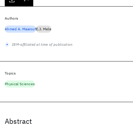
Authors
Ahmed A. Maarouf
E.J. Mele
IBM-affiliated at time of publication
Topics
Physical Sciences
Abstract