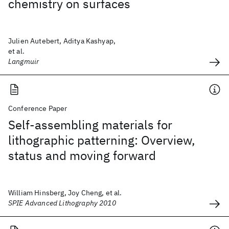
chemistry on surfaces
Julien Autebert, Aditya Kashyap,
et al.
Langmuir
Conference Paper
Self-assembling materials for
lithographic patterning: Overview,
status and moving forward
William Hinsberg, Joy Cheng, et al.
SPIE Advanced Lithography 2010