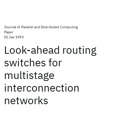
Journal of Parallel and Distributed Computing
Paper
01 Jan 1993
Look-ahead routing
switches for
multistage
interconnection
networks