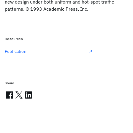
new design under both uniform and hot-spot traffic
patterns. © 1993 Academic Press, Inc.
Resources
Publication
Share