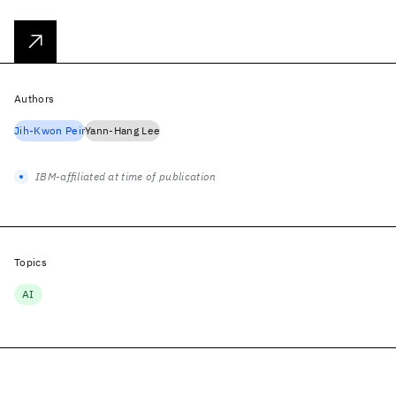
Authors
Jih-Kwon Peir
Yann-Hang Lee
IBM-affiliated at time of publication
Topics
AI