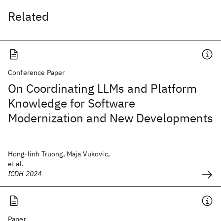
Related
Conference Paper
On Coordinating LLMs and Platform
Knowledge for Software
Modernization and New Developments
Hong-linh Truong, Maja Vukovic,
et al.
ICDH 2024
Paper