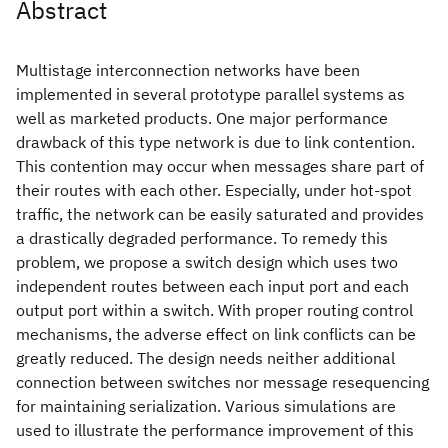
Abstract
Multistage interconnection networks have been
implemented in several prototype parallel systems as
well as marketed products. One major performance
drawback of this type network is due to link contention.
This contention may occur when messages share part of
their routes with each other. Especially, under hot-spot
traffic, the network can be easily saturated and provides
a drastically degraded performance. To remedy this
problem, we propose a switch design which uses two
independent routes between each input port and each
output port within a switch. With proper routing control
mechanisms, the adverse effect on link conflicts can be
greatly reduced. The design needs neither additional
connection between switches nor message resequencing
for maintaining serialization. Various simulations are
used to illustrate the performance improvement of this