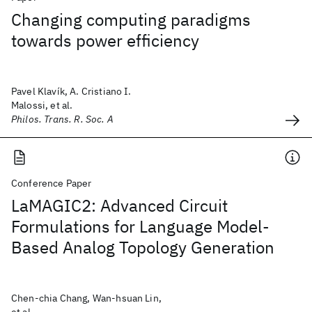
Changing computing paradigms
towards power efficiency
Pavel Klavík, A. Cristiano I.
Malossi, et al.
Philos. Trans. R. Soc. A
Conference Paper
LaMAGIC2: Advanced Circuit
Formulations for Language Model-
Based Analog Topology Generation
Chen-chia Chang, Wan-hsuan Lin,