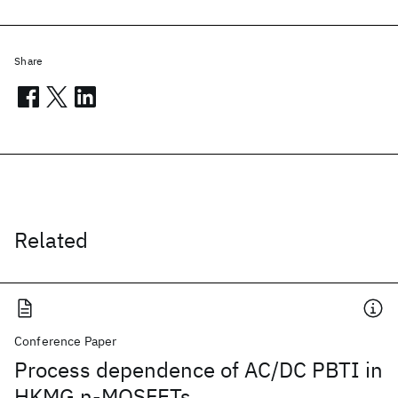
Share
Related
Conference Paper
Process dependence of AC/DC PBTI in
HKMG n-MOSFETs