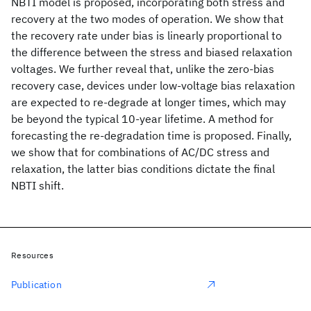
NBTI model is proposed, incorporating both stress and
recovery at the two modes of operation. We show that
the recovery rate under bias is linearly proportional to
the difference between the stress and biased relaxation
voltages. We further reveal that, unlike the zero-bias
recovery case, devices under low-voltage bias relaxation
are expected to re-degrade at longer times, which may
be beyond the typical 10-year lifetime. A method for
forecasting the re-degradation time is proposed. Finally,
we show that for combinations of AC/DC stress and
relaxation, the latter bias conditions dictate the final
NBTI shift.
Resources
Publication