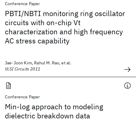
Conference Paper
PBTI/NBTI monitoring ring oscillator
circuits with on-chip Vt
characterization and high frequency
AC stress capability
Jae-Joon Kim, Rahul M. Rao, et al.
VLSI Circuits 2011
Conference Paper
Min-log approach to modeling
dielectric breakdown data