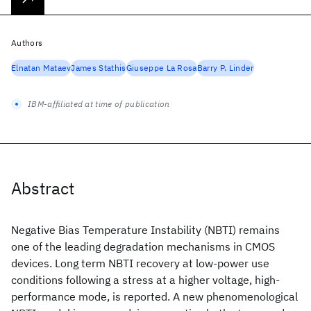
Authors
Elnatan Mataev
James Stathis
Giuseppe La Rosa
Barry P. Linder
IBM-affiliated at time of publication
Abstract
Negative Bias Temperature Instability (NBTI) remains
one of the leading degradation mechanisms in CMOS
devices. Long term NBTI recovery at low-power use
conditions following a stress at a higher voltage, high-
performance mode, is reported. A new phenomenological