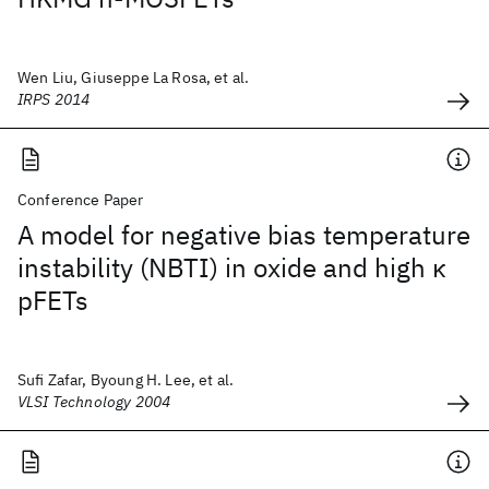
Wen Liu, Giuseppe La Rosa, et al.
IRPS 2014
Conference Paper
A model for negative bias temperature
instability (NBTI) in oxide and high κ
pFETs
Sufi Zafar, Byoung H. Lee, et al.
VLSI Technology 2004