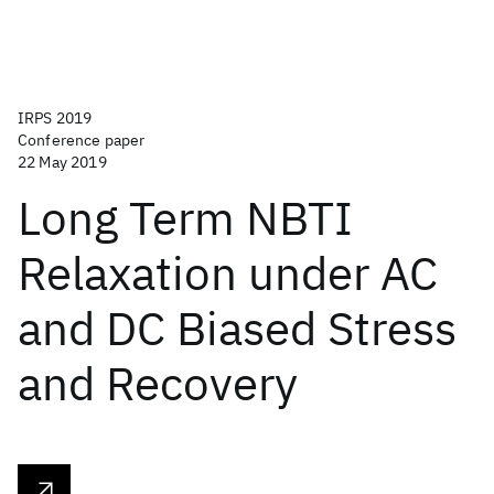
IRPS 2019
Conference paper
22 May 2019
Long Term NBTI
Relaxation under AC
and DC Biased Stress
and Recovery