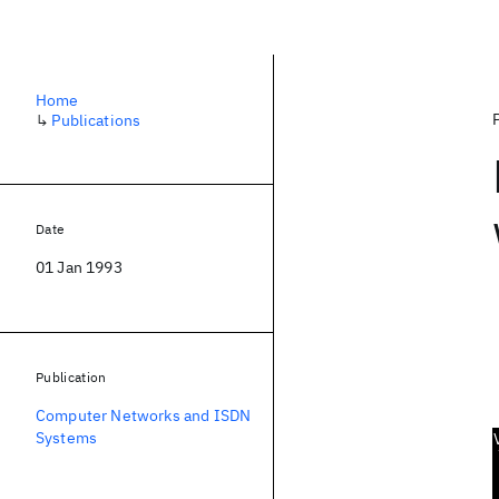
Home
↳
Publications
Date
01 Jan 1993
Publication
Computer Networks and ISDN
Systems