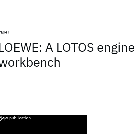
Paper
LOEWE: A LOTOS engine
workbench
View publication