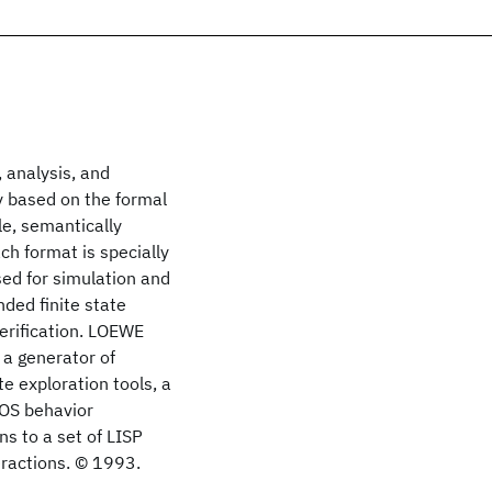
 analysis, and
y based on the formal
le, semantically
ch format is specially
sed for simulation and
ded finite state
erification. LOEWE
 a generator of
e exploration tools, a
TOS behavior
ns to a set of LISP
eractions. © 1993.