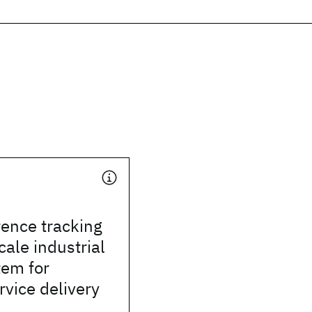
ence tracking
cale industrial
tem for
rvice delivery