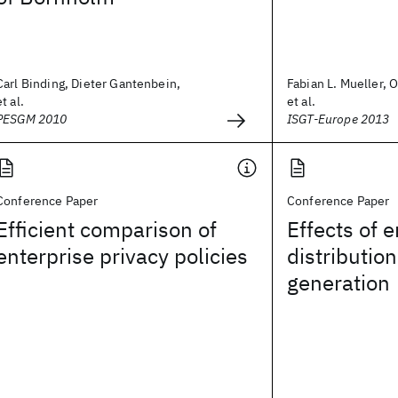
Carl Binding, Dieter Gantenbein,
Fabian L. Mueller, 
et al.
et al.
PESGM 2010
ISGT-Europe 2013
Conference Paper
Conference Paper
Efficient comparison of
Effects of e
enterprise privacy policies
distributio
generation