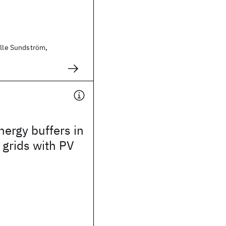
Olle Sundström,
nergy buffers in
n grids with PV