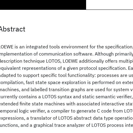
Abstract
LOEWE is an integrated tools environment for the specification,
implementation of communication software. Although primaril
description technique LOTOS, LOEWE additionally offers multip
equivalent representations of a given protocol specification. Ea
adapted to support specific tool functionality: processes are u
compilation, fast state space exploration is performed on exten
machines, and labelled transition graphs are used for system v
currently contains a LOTOS syntax and static semantic verifier,
extended finite state machines with associated interactive stat
temporal logic verifier, a compiler to generate C code from LO
expressions, a translator of LOTOS abstract data type operatio
functions, and a graphical trace analyzer of LOTOS process int